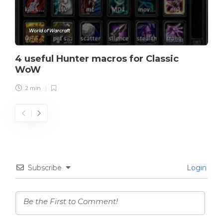
World of Warcraft
4 useful Hunter macros for Classic
WoW
2 min
Subscribe
Login