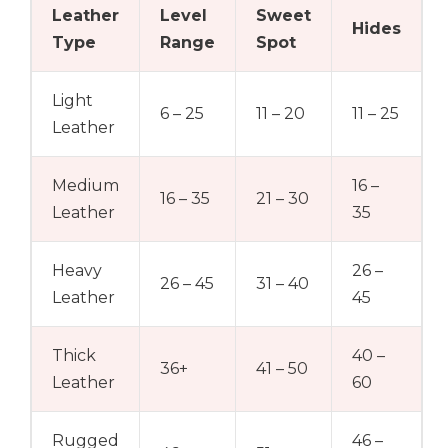
Leather
Level
Sweet
Hides
Type
Range
Spot
Light
6 – 25
11 – 20
11 – 25
Leather
Medium
16 –
16 – 35
21 – 30
Leather
35
Heavy
26 –
26 – 45
31 – 40
Leather
45
Thick
40 –
36+
41 – 50
Leather
60
Rugged
46 –