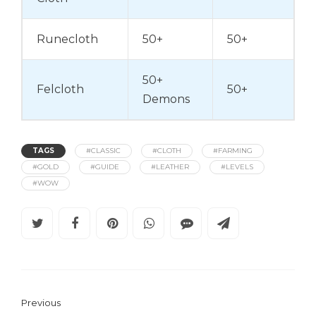
Runecloth
50+
50+
50+
Felcloth
50+
Demons
TAGS
#CLASSIC
#CLOTH
#FARMING
#GOLD
#GUIDE
#LEATHER
#LEVELS
#WOW
Previous