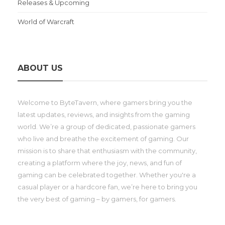
Releases & Upcoming
World of Warcraft
ABOUT US
Welcome to ByteTavern, where gamers bring you the
latest updates, reviews, and insights from the gaming
world. We’re a group of dedicated, passionate gamers
who live and breathe the excitement of gaming. Our
mission is to share that enthusiasm with the community,
creating a platform where the joy, news, and fun of
gaming can be celebrated together. Whether you're a
casual player or a hardcore fan, we’re here to bring you
the very best of gaming – by gamers, for gamers.