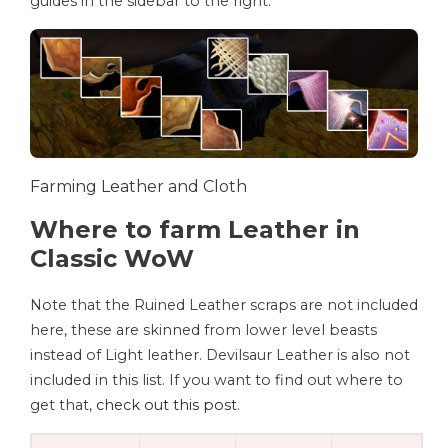
guides in the sidebar to the right.
Farming Leather and Cloth
Where to farm Leather in
Classic WoW
Note that the Ruined Leather scraps are not included
here, these are skinned from lower level beasts
instead of Light leather. Devilsaur Leather is also not
included in this list. If you want to find out where to
get that,
check out this post
.