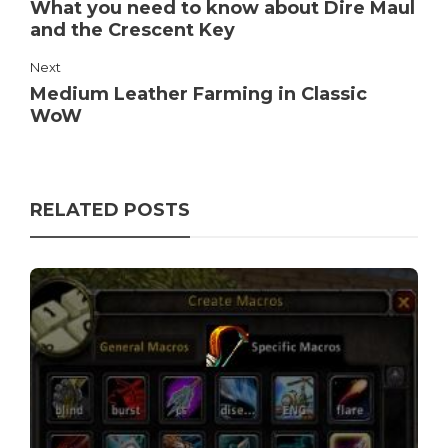
What you need to know about Dire Maul
and the Crescent Key
Next
Medium Leather Farming in Classic
WoW
RELATED POSTS