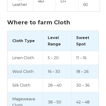
46+
51+
Leather
60
Where to farm Cloth
Level
Sweet
Cloth Type
Range
Spot
Linen Cloth
5 – 20
11 – 16
Wool Cloth
16 – 30
18 – 26
Silk Cloth
28 – 40
30 – 36
Mageweave
38 – 50
42 – 48
Cloth