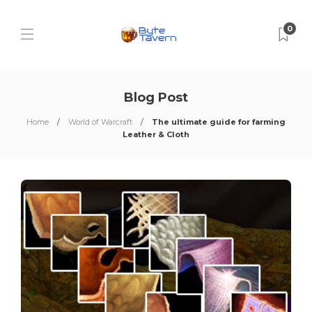
0
Blog Post
Home
World of Warcraft
The ultimate guide for farming
Leather & Cloth