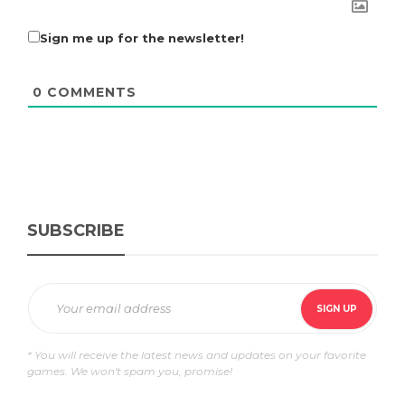
Sign me up for the newsletter!
0
COMMENTS
SUBSCRIBE
* You will receive the latest news and updates on your favorite
games. We won't spam you, promise!