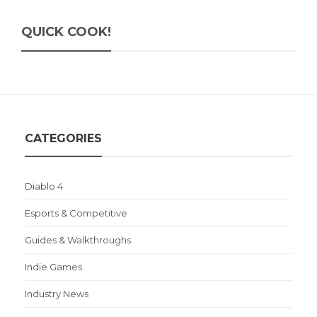
QUICK COOK!
CATEGORIES
Diablo 4
Esports & Competitive
Guides & Walkthroughs
Indie Games
Industry News