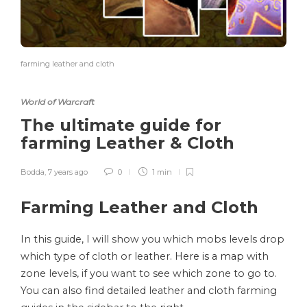
farming leather and cloth
World of Warcraft
The ultimate guide for
farming Leather & Cloth
Bodda
,
7 years ago
0
1 min
Farming Leather and Cloth
In this guide, I will show you which mobs levels drop
which type of cloth or leather.
Here is a map
with
zone levels, if you want to see which zone to go to.
You can also find detailed leather and cloth farming