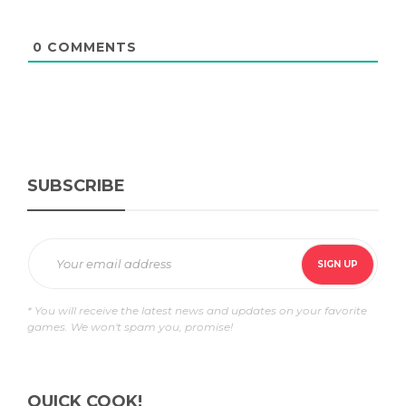
0
COMMENTS
SUBSCRIBE
* You will receive the latest news and updates on your favorite
games. We won't spam you, promise!
QUICK COOK!