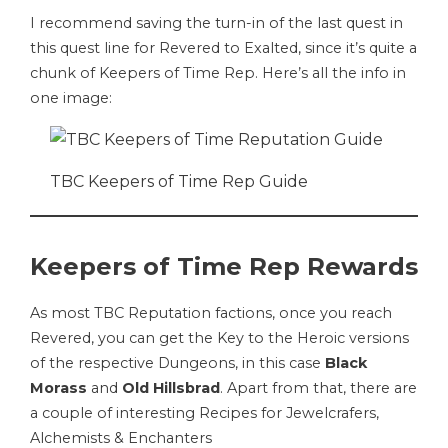
I recommend saving the turn-in of the last quest in
this quest line for Revered to Exalted, since it’s quite a
chunk of Keepers of Time Rep. Here’s all the info in
one image:
TBC Keepers of Time Rep Guide
Keepers of Time Rep Rewards
As most TBC Reputation factions, once you reach
Revered, you can get the Key to the Heroic versions
of the respective Dungeons, in this case
Black
Morass
and
Old Hillsbrad
. Apart from that, there are
a couple of interesting Recipes for Jewelcrafers,
Alchemists & Enchanters