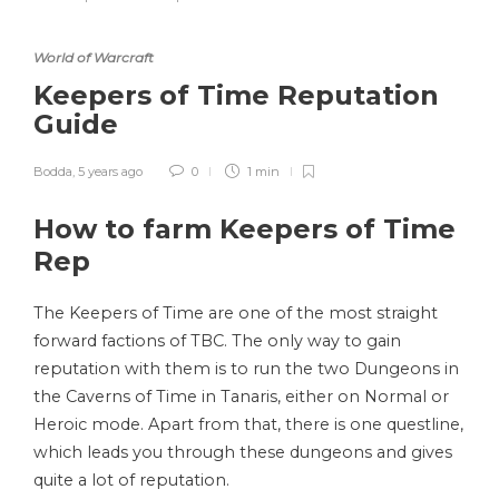
World of Warcraft
Keepers of Time Reputation
Guide
Bodda
,
5 years ago
0
1 min
How to farm Keepers of Time
Rep
The Keepers of Time are one of the most straight
forward factions of TBC. The only way to gain
reputation with them is to run the two Dungeons in
the Caverns of Time in Tanaris, either on Normal or
Heroic mode. Apart from that, there is one questline,
which leads you through these dungeons and gives
quite a lot of reputation.