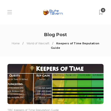
0
Blog Post
Home
World of Warcraft
Keepers of Time Reputation
Guide
TBC Keepers of Time Reputation Guide