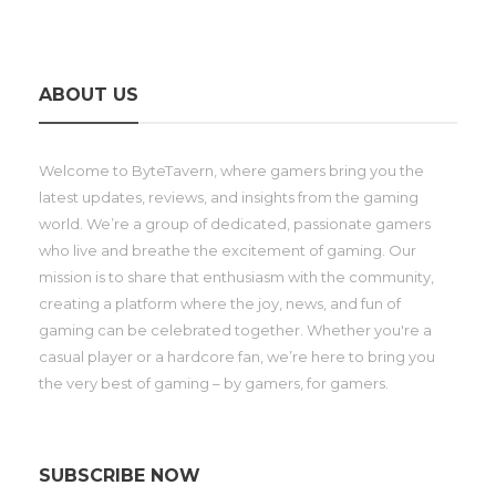
ABOUT US
Welcome to ByteTavern, where gamers bring you the
latest updates, reviews, and insights from the gaming
world. We’re a group of dedicated, passionate gamers
who live and breathe the excitement of gaming. Our
mission is to share that enthusiasm with the community,
creating a platform where the joy, news, and fun of
gaming can be celebrated together. Whether you're a
casual player or a hardcore fan, we’re here to bring you
the very best of gaming – by gamers, for gamers.
SUBSCRIBE NOW