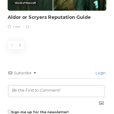
World of Warcraft
Aldor or Scryers Reputation Guide
2 min
Subscribe
Login
Sign me up for the newsletter!