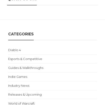
CATEGORIES
Diablo 4
Esports & Competitive
Guides & Walkthroughs
Indie Games
Industry News
Releases & Upcoming
World of Warcraft