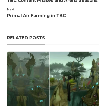
TBC Content Phases and Arena Seasons
Next
Primal Air Farming in TBC
RELATED POSTS