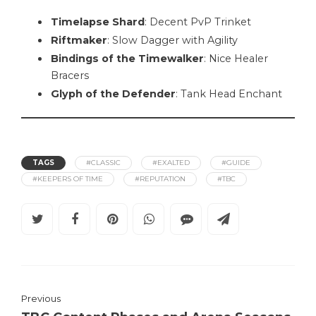
Timelapse Shard
: Decent PvP Trinket
Riftmaker
: Slow Dagger with Agility
Bindings of the Timewalker
: Nice Healer
Bracers
Glyph of the Defender
: Tank Head Enchant
TAGS
#CLASSIC
#EXALTED
#GUIDE
#KEEPERS OF TIME
#REPUTATION
#TBC
Previous