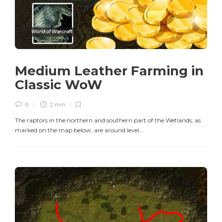
World of Warcraft
Medium Leather Farming in
Classic WoW
0
2 min
The raptors in the northern and southern part of the Wetlands, as
marked on the map below, are around level...