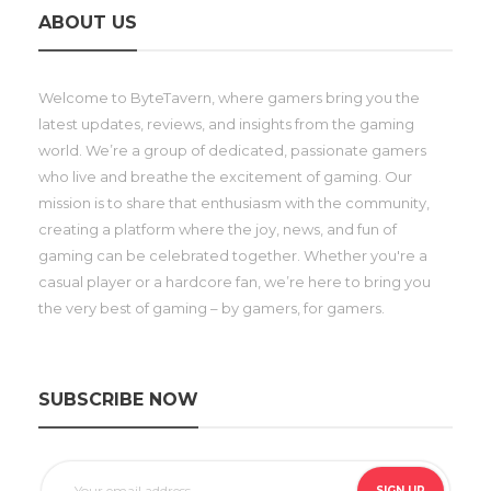
ABOUT US
Welcome to ByteTavern, where gamers bring you the
latest updates, reviews, and insights from the gaming
world. We’re a group of dedicated, passionate gamers
who live and breathe the excitement of gaming. Our
mission is to share that enthusiasm with the community,
creating a platform where the joy, news, and fun of
gaming can be celebrated together. Whether you're a
casual player or a hardcore fan, we’re here to bring you
the very best of gaming – by gamers, for gamers.
SUBSCRIBE NOW