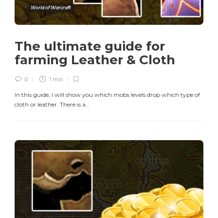
World of Warcraft
The ultimate guide for
farming Leather & Cloth
0
1 min
In this guide, I will show you which mobs levels drop which type of
cloth or leather. There is a...