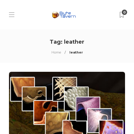
0
Tag:
leather
Home
leather