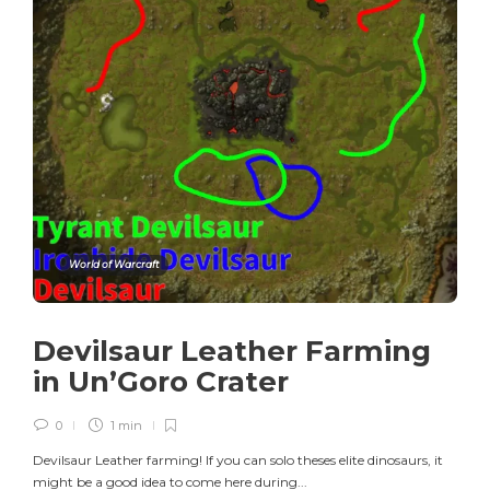
World of Warcraft
Devilsaur Leather Farming
in Un’Goro Crater
0
1 min
Devilsaur Leather farming! If you can solo theses elite dinosaurs, it
might be a good idea to come here during...