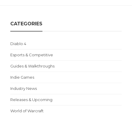
CATEGORIES
Diablo 4
Esports & Competitive
Guides & Walkthroughs
Indie Games
Industry News
Releases & Upcoming
World of Warcraft