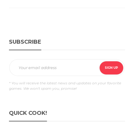
SUBSCRIBE
* You will receive the latest news and updates on your favorite
games. We won't spam you, promise!
QUICK COOK!