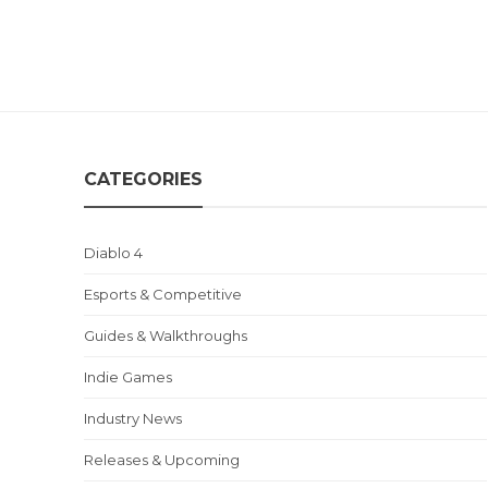
CATEGORIES
Diablo 4
Esports & Competitive
Guides & Walkthroughs
Indie Games
Industry News
Releases & Upcoming