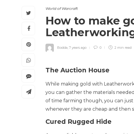
World of Warcraft
How to make go
Leatherworkin
Bodda
,
7 years ago
0
2 min
read
The Auction House
While making gold with Leatherworkin
you can gather the materials needed
of time farming though, you can just
whenever they are cheap and then se
Cured Rugged Hide