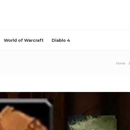
World of Warcraft
Diablo 4
Home