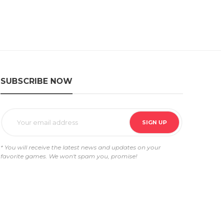
SUBSCRIBE NOW
* You will receive the latest news and updates on your
favorite games. We won't spam you, promise!