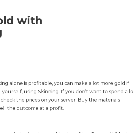
ld with
g
g alone is profitable, you can make a lot more gold if
 yourself, using
Skinning
. If you don’t want to spend a l
 check the prices on your server. Buy the materials
ll the outcome at a profit.