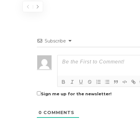
Subscribe
Sign me up for the newsletter!
0
COMMENTS