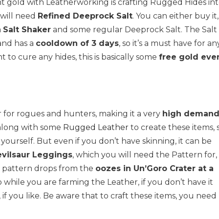
nt gold with Leatherworking is crafting Rugged Hides in
 will need
Refined Deeprock Salt
. You can either buy it, 
a
Salt Shaker
and some regular Deeprock Salt. The Salt
and has a
cooldown of 3 days
, so it’s a must have for an
 to cure any hides, this is basically some
free gold eve
ar for rogues and hunters, making it a very
high deman
long with some
Rugged Leather
to create these items, 
 yourself. But even if you don’t have skinning, it can be
evilsaur Leggings
, which you will need the Pattern for,
is pattern drops from the
oozes in Un’Goro Crater at a
oo while you are farming the Leather, if you don’t have it
, if you like. Be aware that to craft these items, you need