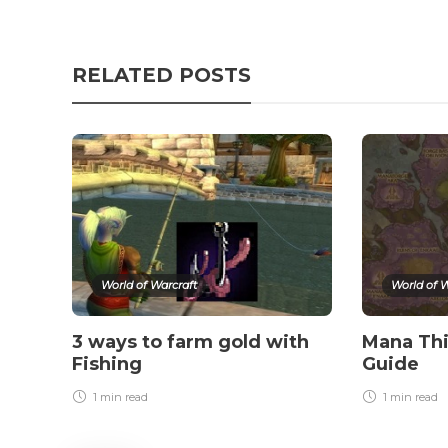
RELATED POSTS
World of Warcraft
World of W
3 ways to farm gold with
Mana Thi
Fishing
Guide
1 min
read
1 min
read