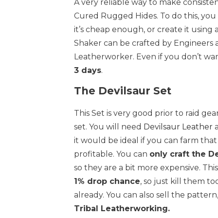
A very reliable way to make consiste
Cured Rugged Hides. To do this, you
it’s cheap enough, or create it using 
Shaker can be crafted by Engineers 
Leatherworker. Even if you don’t want
3 days
.
The Devilsaur Set
This Set is very good prior to raid ge
set. You will need
Devilsaur Leather
a
it would be ideal if you can farm that
profitable. You can
only craft the D
so they are a bit more expensive. Th
1% drop chance
, so just kill them t
already. You can also sell the pattern
Tribal Leatherworking.