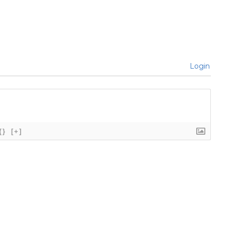
Login
{}
[+]