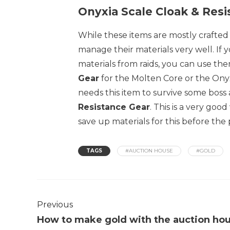
Onyxia Scale Cloak & Resi
While these items are mostly crafted
manage their materials very well. If 
materials from raids, you can use th
Gear
for the Molten Core or the Onyx
needs this item to survive some bos
Resistance Gear
. This is a very go
save up materials for this before the
TAGS
#AUCTION HOUSE
#GOLD
Previous
How to make gold with the auction ho