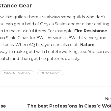
stance Gear
 within guilds, there are always some guilds who don’t
you can get a hold of Onyxia Scales and/or other crafting
em to make useful items. For example,
Fire Resistance
ia Scale Cloak for BWL. As soon as BWL hits, everyone
s attacks. When
AQ
hits, you can also craft
Nature
od way to make gold with Leatehrworking, too. You can ev
 patch and then get the patterns quickly.
#LEATHERWORKING
#PROFESSION
Ne
use
The best Professions in Classic W