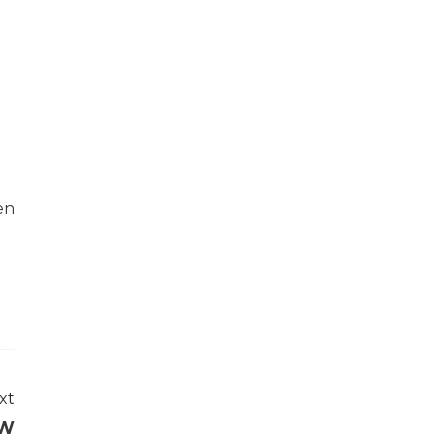
en
xt
oW