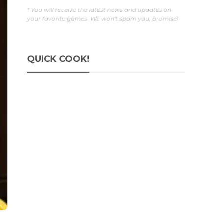
* You will receive the latest news and updates on
your favorite games. We won't spam you, promise!
QUICK COOK!