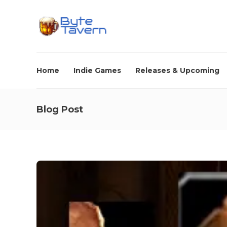
Home
Indie Games
Releases & Upcoming
Blog Post