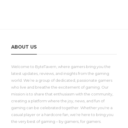
ABOUT US
Welcome to ByteTavern, where gamers bring you the
latest updates, reviews, and insights from the gaming
world. We’re a group of dedicated, passionate gamers
who live and breathe the excitement of gaming. Our
mission is to share that enthusiasm with the community,
creating a platform where the joy, news, and fun of
gaming can be celebrated together. Whether you're a
casual player or a hardcore fan, we’re here to bring you
the very best of gaming – by gamers, for gamers.