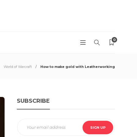
0
World of Warcraft
How to make gold with Leatherworking
SUBSCRIBE