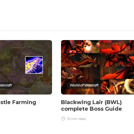
arcraft
World of Warcraft
stle Farming
Blackwing Lair (BWL)
complete Boss Guide
10 min
read