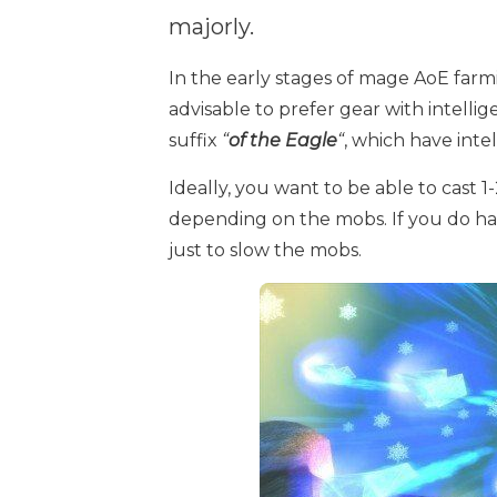
majorly.
In the early stages of mage AoE farmi
advisable to prefer gear with intelli
suffix
“
of the Eagle
“
, which have int
Ideally, you want to be able to cast 1
depending on the mobs. If you do h
just to slow the mobs.