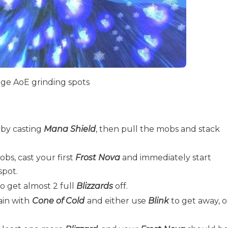
age AoE grinding spots
 by casting
Mana Shield
, then pull the mobs and stack
s, cast your first
Frost Nova
and immediately start
spot.
 get almost 2 full
Blizzards
off.
in with
Cone of Cold
and either use
Blink
to get away, o