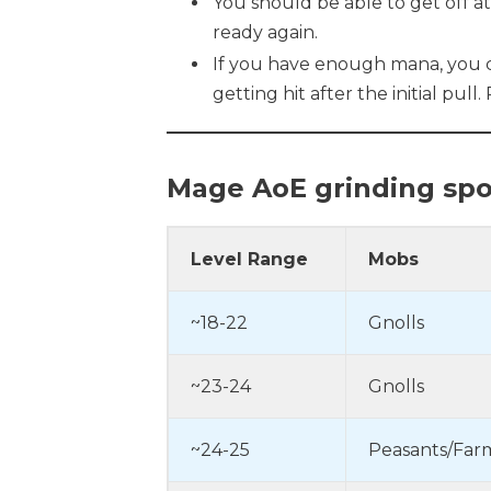
You should be able to get off a
ready again.
If you have enough mana, you co
getting hit after the initial pull
Mage
AoE grinding spo
Level Range
Mobs
~18-22
Gnolls
~23-24
Gnolls
~24-25
Peasants/Far