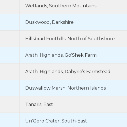
Wetlands, Southern Mountains
Duskwood, Darkshire
Hillsbrad Foothills, North of Southshore
Arathi Highlands, Go’Shek Farm
Arathi Highlands, Dabyrie’s Farmstead
Duswallow Marsh, Northern Islands
Tanaris, East
Un’Goro Crater, South-East