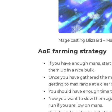
Mage casting Blizzard – M
AoE farming strategy
If you have enough mana, start
them up in a nice bulk.
Once you have gathered the mob
getting to max range at a clear 
You should have enough time to
Now you want to slow them aga
run if you are low on mana.