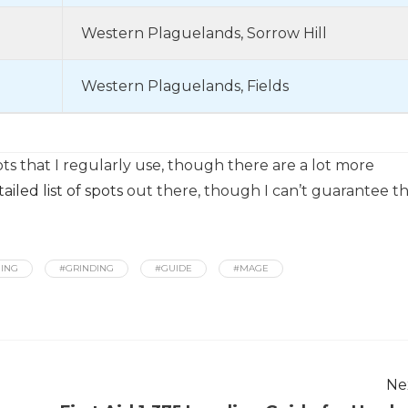
Western Plaguelands, Sorrow Hill
Western Plaguelands, Fields
s that I regularly use, though there are a lot more
iled list of spots
out there, though I can’t guarantee t
ING
#GRINDING
#GUIDE
#MAGE
Ne