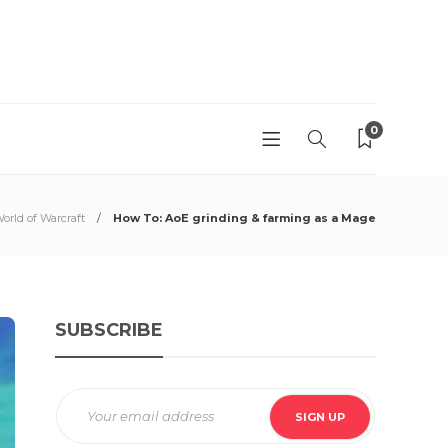
0
orld of Warcraft
How To: AoE grinding & farming as a Mage
SUBSCRIBE