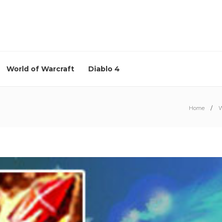
World of Warcraft
Diablo 4
Home
W