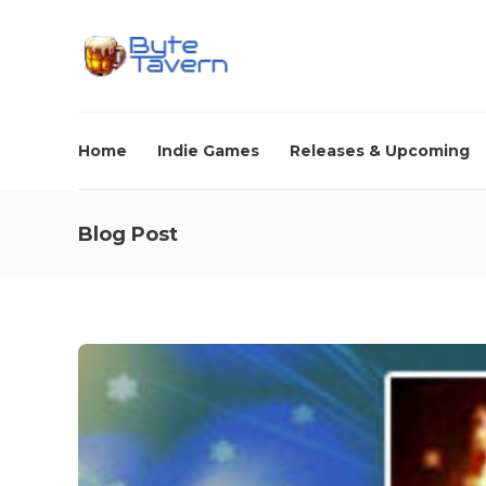
Home
Indie Games
Releases & Upcoming
Blog Post