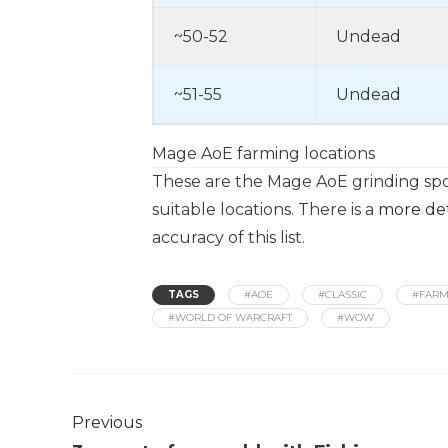
~50-52
Undead
~51-55
Undead
Mage AoE farming locations
These are the Mage AoE grinding spot
suitable locations. There is a
more deta
accuracy of this list.
TAGS
#AOE
#CLASSIC
#FARM
#WORLD OF WARCRAFT
#WOW
Previous