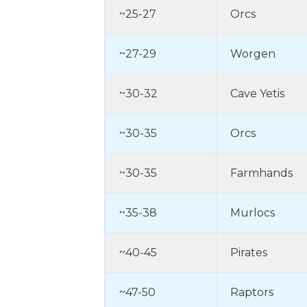
~25-27
Orcs
~27-29
Worgen
~30-32
Cave Yetis
~30-35
Orcs
~30-35
Farmhands
~35-38
Murlocs
~40-45
Pirates
~47-50
Raptors