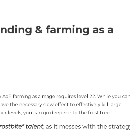
nding & farming as a
 AoE farming as a mage requires level 22. While you ca
have the necessary slow effect to effectively kill large
er levels, you can go
deeper into the frost tree
.
rostbite” talent
, as it messes with the strateg