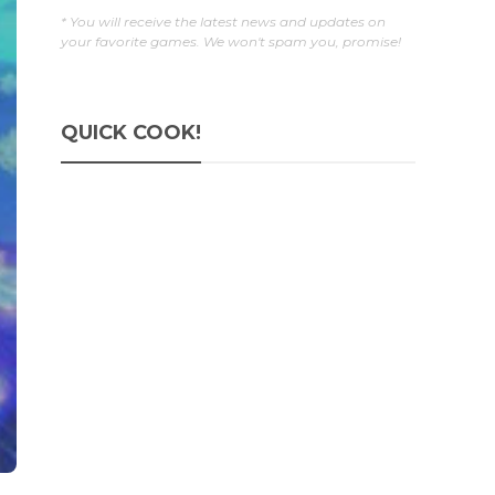
* You will receive the latest news and updates on
your favorite games. We won't spam you, promise!
QUICK COOK!