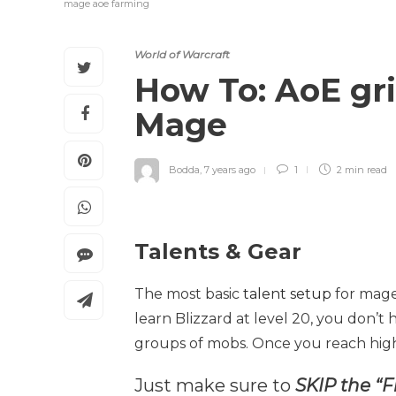
mage aoe farming
World of Warcraft
How To: AoE gri
Mage
Bodda
,
7 years ago
1
2 min
read
Talents & Gear
The most basic
talent setup
for mage
learn Blizzard at level 20, you don’t 
groups of mobs. Once you reach high
Just make sure to
SKIP the “F