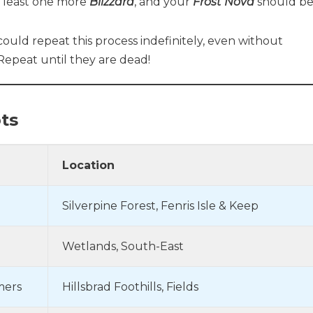
t least one more
Blizzard
, and your
Frost Nova
should b
uld repeat this process indefinitely, even without
. Repeat until they are dead!
ts
Location
Silverpine Forest, Fenris Isle & Keep
Wetlands, South-East
mers
Hillsbrad Foothills, Fields