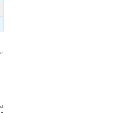
he
xt