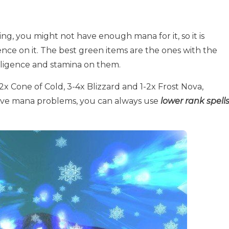
ng, you might not have enough mana for it, so it is
gence on it. The best green items are the ones with the
elligence and stamina on them.
-2x Cone of Cold, 3-4x Blizzard and 1-2x Frost Nova,
ave mana problems, you can always use
lower rank spell