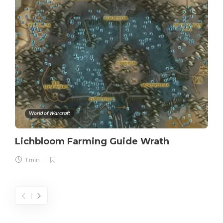
World of Warcraft
Lichbloom Farming Guide Wrath
1 min