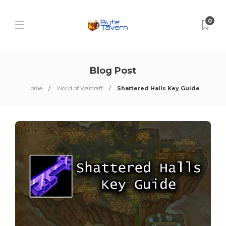
0
Blog Post
Home
World of Warcraft
Shattered Halls Key Guide