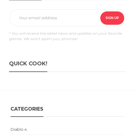
* You will receive the latest news and updates on your favorite
games. We won't spam you, promise!
QUICK COOK!
CATEGORIES
Diablo 4