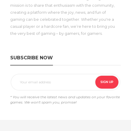
mission is to share that enthusiasm with the community,
creating a platform where the joy, news, and fun of
gaming can be celebrated together. Whether you're a
casual player or a hardcore fan, we’re here to bring you
the very best of gaming – by gamers, for gamers.
SUBSCRIBE NOW
* You will receive the latest news and updates on your favorite
games. We won't spam you, promise!