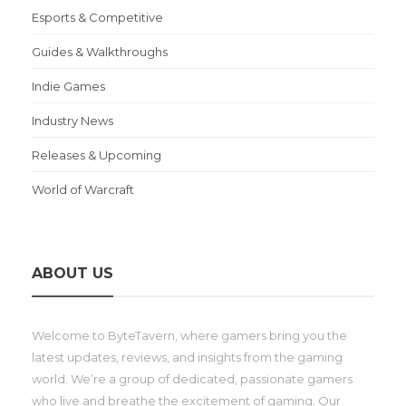
Esports & Competitive
Guides & Walkthroughs
Indie Games
Industry News
Releases & Upcoming
World of Warcraft
ABOUT US
Welcome to ByteTavern, where gamers bring you the
latest updates, reviews, and insights from the gaming
world. We’re a group of dedicated, passionate gamers
who live and breathe the excitement of gaming. Our