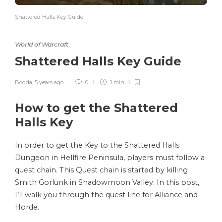
Shattered Halls Key Guide
World of Warcraft
Shattered Halls Key Guide
Bodda
,
5 years ago
0
1 min
How to get the Shattered
Halls Key
In order to get the Key to the Shattered Halls
Dungeon in Hellfire Peninsula, players must follow a
quest chain. This Quest chain is started by killing
Smith Gorlunk in Shadowmoon Valley. In this post,
I’ll walk you through the quest line for Alliance and
Horde.