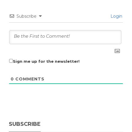
Subscribe
Login
Sign me up for the newsletter!
0
COMMENTS
SUBSCRIBE