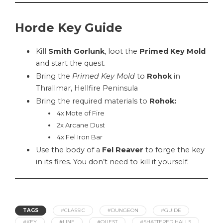
Horde Key Guide
Kill
Smith Gorlunk
, loot the
Primed Key Mold
and start the quest.
Bring the
Primed Key Mold
to
Rohok
in
Thrallmar, Hellfire Peninsula
Bring the required materials to
Rohok
:
4x Mote of Fire
2x Arcane Dust
4x Fel Iron Bar
Use the body of a
Fel Reaver
to forge the key
in its fires. You don’t need to kill it yourself.
TAGS
#CLASSIC
#DUNGEON
#GUIDE
#KEY
#LINE
#QUEST
#SHATTERED HALLS