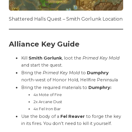
Shattered Halls Quest – Smith Gorlunk Location
Alliance Key Guide
Kill
Smith Gorlunk
, loot the
Primed Key Mold
and start the quest.
Bring the
Primed Key Mold
to
Dumphry
north-west of Honor Hold, Hellfire Peninsula
Bring the required materials to
Dumphry:
4x Mote of Fire
2x Arcane Dust
4x Fel Iron Bar
Use the body of a
Fel Reaver
to forge the key
in its fires. You don’t need to kill it yourself.