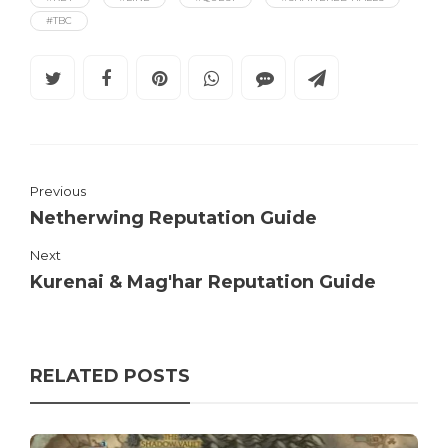
#TBC
Previous
Netherwing Reputation Guide
Next
Kurenai & Mag'har Reputation Guide
RELATED POSTS