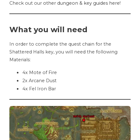
Check out our
other dungeon & key guides here
!
What you will need
In order to complete the quest chain for the
Shattered Halls key, you will need the following
Materials:
4x Mote of Fire
2x Arcane Dust
4x Fel Iron Bar