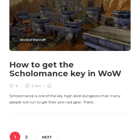
World of Warcraft
How to get the
Scholomance key in WoW
6
2 min
Scholomance is one of the key high level dungeons that many
people will run to get their pre-raid gear. There...
1
2
NEXT