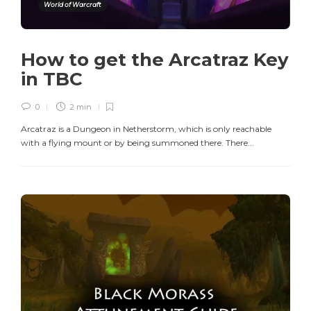
World of Warcraft
How to get the Arcatraz Key
in TBC
0
2 min
Arcatraz is a Dungeon in Netherstorm, which is only reachable
with a flying mount or by being summoned there. There...