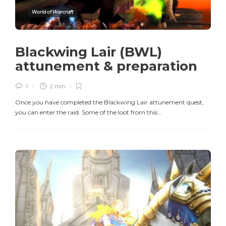
World of Warcraft
Blackwing Lair (BWL)
attunement & preparation
1
2 min
Once you have completed the Blackwing Lair attunement quest,
you can enter the raid. Some of the loot from this...