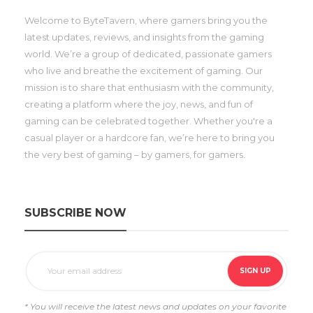
Welcome to ByteTavern, where gamers bring you the
latest updates, reviews, and insights from the gaming
world. We’re a group of dedicated, passionate gamers
who live and breathe the excitement of gaming. Our
mission is to share that enthusiasm with the community,
creating a platform where the joy, news, and fun of
gaming can be celebrated together. Whether you're a
casual player or a hardcore fan, we’re here to bring you
the very best of gaming – by gamers, for gamers.
SUBSCRIBE NOW
* You will receive the latest news and updates on your favorite