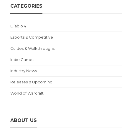
CATEGORIES
Diablo 4
Esports & Competitive
Guides & Walkthroughs
Indie Games
Industry News
Releases & Upcoming
World of Warcraft
ABOUT US