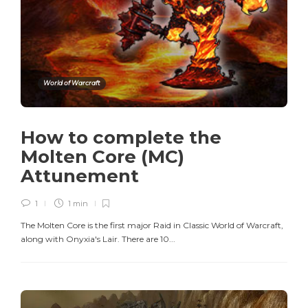
World of Warcraft
How to complete the
Molten Core (MC)
Attunement
1
1 min
The Molten Core is the first major Raid in Classic World of Warcraft,
along with Onyxia's Lair. There are 10...