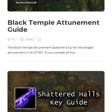
World of Warcraft
Black Temple Attunement
Guide
0
3 min
The Black Temple attunement questline is by far the longest
attunement in all of TBC, if you consider all the...