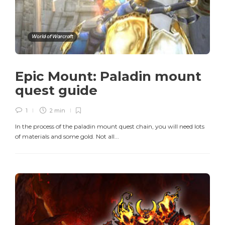
World of Warcraft
Epic Mount: Paladin mount
quest guide
1
2 min
In the process of the paladin mount quest chain, you will need lots
of materials and some gold. Not all...