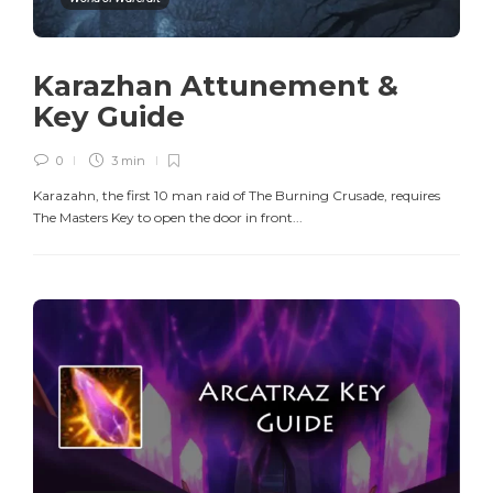
Karazhan Attunement &
Key Guide
0
3 min
Karazahn, the first 10 man raid of The Burning Crusade, requires
The Masters Key to open the door in front...