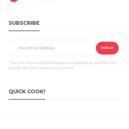
SUBSCRIBE
* You will receive the latest news and updates on your favorite
games. We won't spam you, promise!
QUICK COOK!