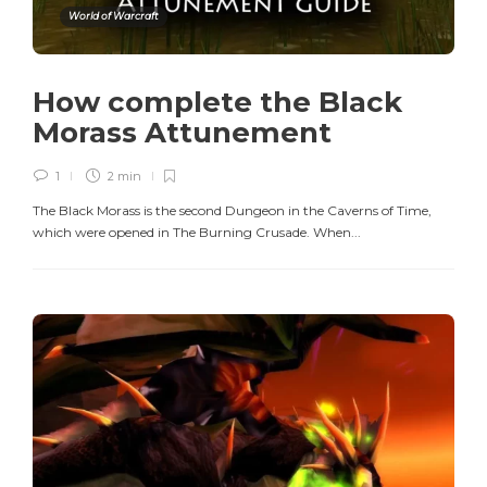
World of Warcraft
How complete the Black
Morass Attunement
1
2 min
The Black Morass is the second Dungeon in the Caverns of Time,
which were opened in The Burning Crusade. When...