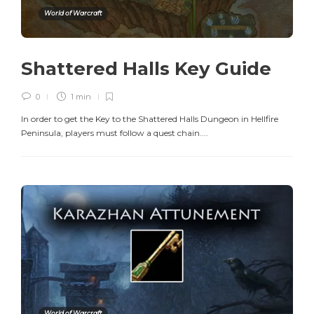
World of Warcraft
Shattered Halls Key Guide
0
1 min
In order to get the Key to the Shattered Halls Dungeon in Hellfire
Peninsula, players must follow a quest chain....
World of Warcraft