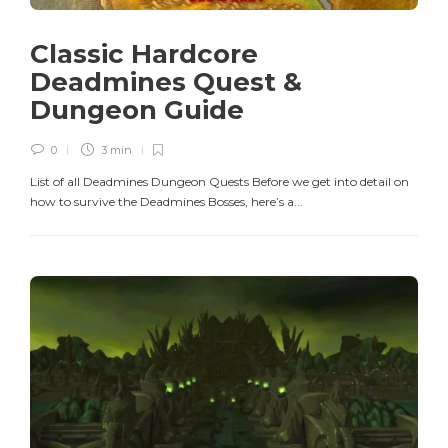
Classic Hardcore
Deadmines Quest &
Dungeon Guide
0
3 min
List of all Deadmines Dungeon Quests Before we get into detail on
how to survive the Deadmines Bosses, here’s a...