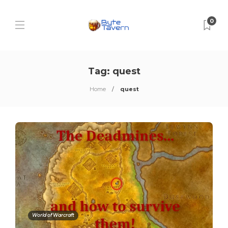
0
Tag:
quest
Home
quest
World of Warcraft