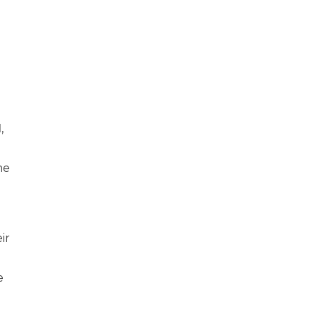
d
,
me
ir
e