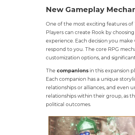
New Gameplay Mechan
One of the most exciting features of
Players can create Rook by choosing f
experience. Each decision you make 
respond to you. The core RPG mecha
customization options, and significan
The
companions
in this expansion pl
Each companion has a unique storylin
relationships or alliances, and even u
relationships within their group, as 
political outcomes.