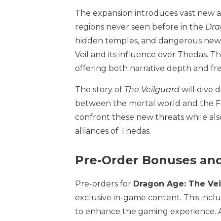
The expansion introduces vast new ar
regions never seen before in the
Dra
hidden temples, and dangerous new d
Veil and its influence over Thedas. T
offering both narrative depth and fr
The story of
The Veilguard
will dive 
between the mortal world and the Fad
confront these new threats while also
alliances of Thedas.
Pre-Order Bonuses and
Pre-orders for
Dragon Age: The Ve
exclusive in-game content. This incl
to enhance the gaming experience. A