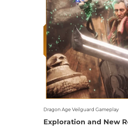
Dragon Age Veilguard Gameplay
Exploration and New R