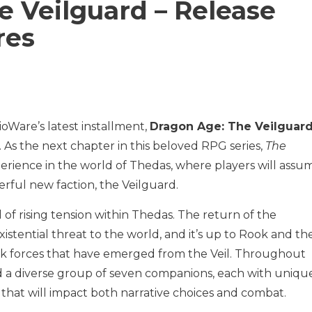
e Veilguard – Release
res
ioWare’s latest installment,
Dragon Age: The Veilguar
. As the next chapter in this beloved RPG series,
The
perience in the world of Thedas, where players will assu
erful new faction, the Veilguard.
 of rising tension within Thedas. The return of the
istential threat to the world, and it’s up to Rook and the
rk forces that have emerged from the Veil. Throughout
ead a diverse group of seven companions, each with uniqu
s that will impact both narrative choices and combat.