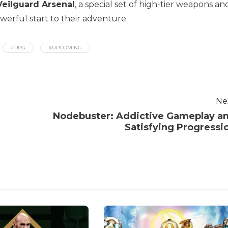
Veilguard Arsenal
, a special set of high-tier weapons an
werful start to their adventure.
#RPG
#UPCOMING
Ne
Nodebuster: Addictive Gameplay a
Satisfying Progressi