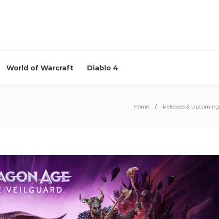
World of Warcraft
Diablo 4
Home
Releases & Upcoming