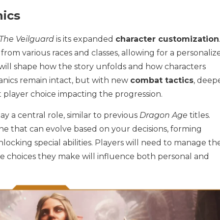
ics
The Veilguard
is its expanded
character customization
rom various races and classes, allowing for a personaliz
will shape how the story unfolds and how characters
nics remain intact, but with new
combat tactics
, deep
t player choice impacting the progression.
ay a central role, similar to previous
Dragon Age
titles.
e that can evolve based on your decisions, forming
nlocking special abilities. Players will need to manage th
the choices they make will influence both personal and