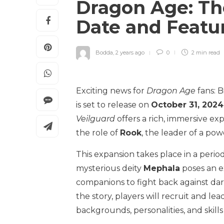
Dragon Age: Th
Date and Featu
Bodda
,
2 years ago
0
2 min
read
Exciting news for
Dragon Age
fans: B
is set to release on
October 31, 2024
Veilguard
offers a rich, immersive ex
the role of
Rook
, the leader of a pow
This expansion takes place in a period
mysterious deity
Mephala
poses an ex
companions to fight back against da
the story, players will recruit and l
backgrounds, personalities, and skill