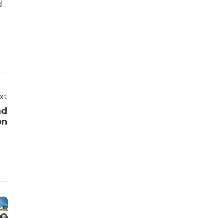
d
xt
nd
on