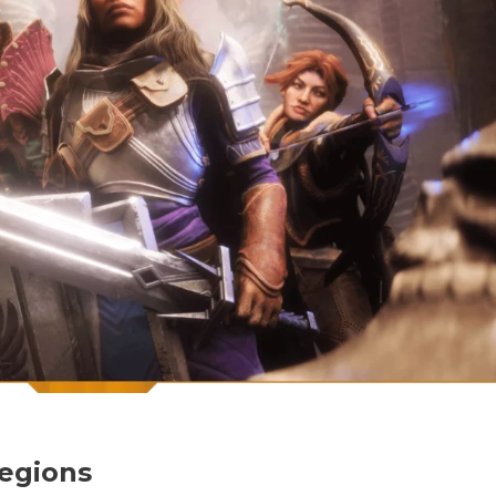
egions