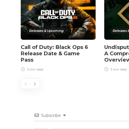
Releases & Upcoming
Releases 
Call of Duty: Black Ops 6
Undispu
Release Date & Game
A Compr
Pass
Overvie
3 min
read
3 min
read
Subscribe