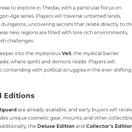
eas to explore in Thedas, with a particular focus on
gon Age
series. Players will traverse untamed lands,
ungeons, uncovering secrets that relate directly to th
hese new regions are filled with lore-rich environments,
esh challenges.
deeper into the mysterious
Veil
, the mystical barrier
e, where spirits and demons reside. Players will
 contending with political struggles in the ever-shifting
 Editions
ilguard
are already available, and early buyers will recei
udes unique cosmetic gear, mounts, and other collectibl
dditionally, the
Deluxe Edition
and
Collector’s Editio