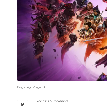
Dragon Age Veilguard
Releases & Upcoming