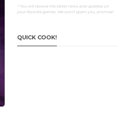
* You will receive the latest news and updates on
your favorite games. We won't spam you, promise!
QUICK COOK!