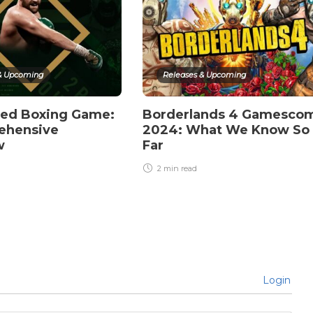
& Upcoming
Releases & Upcoming
ted Boxing Game:
Borderlands 4 Gamesco
ehensive
2024: What We Know So
w
Far
2 min
read
Login