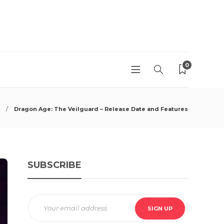
0
Dragon Age: The Veilguard – Release Date and Features
SUBSCRIBE