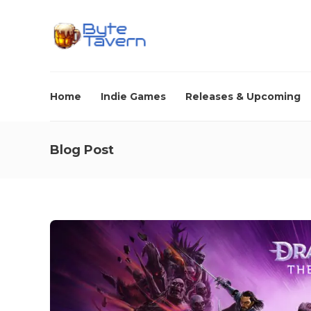
Home
Indie Games
Releases & Upcoming
Blog Post