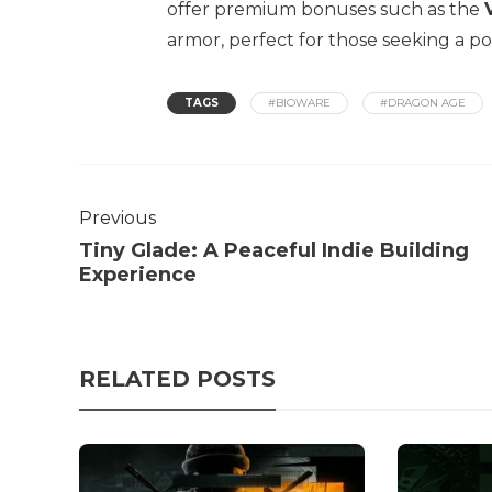
offer premium bonuses such as the
armor, perfect for those seeking a po
TAGS
#BIOWARE
#DRAGON AGE
Previous
Tiny Glade: A Peaceful Indie Building
Experience
RELATED POSTS