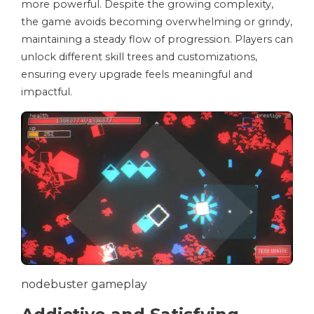
more powerful. Despite the growing complexity,
the game avoids becoming overwhelming or grindy,
maintaining a steady flow of progression. Players can
unlock different skill trees and customizations,
ensuring every upgrade feels meaningful and
impactful.
nodebuster gameplay