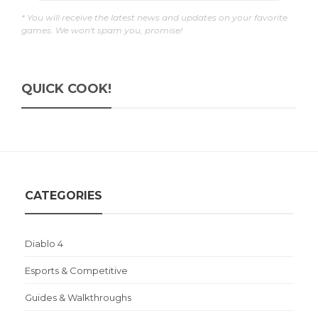
* You will receive the latest news and updates on your favorite
games. We won't spam you, promise!
QUICK COOK!
CATEGORIES
Diablo 4
Esports & Competitive
Guides & Walkthroughs