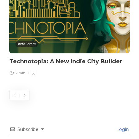
Indie Games
Technotopia: A New Indie City Builder
2 min
Subscribe
Login