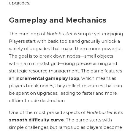
upgrades.
Gameplay and Mechanics
The core loop of
Nodebuster
is simple yet engaging.
Players start with basic tools and gradually unlock a
variety of upgrades that make them more powerful.
The goal is to break down nodes—small objects
within a minimalist grid—using precise aiming and
strategic resource management. The game features
an
incremental gameplay loop
, which means as
players break nodes, they collect resources that can
be spent on upgrades, leading to faster and more
efficient node destruction.
One of the most praised aspects of
Nodebuster
is its
smooth difficulty curve
. The game starts with
simple challenges but ramps up as players become