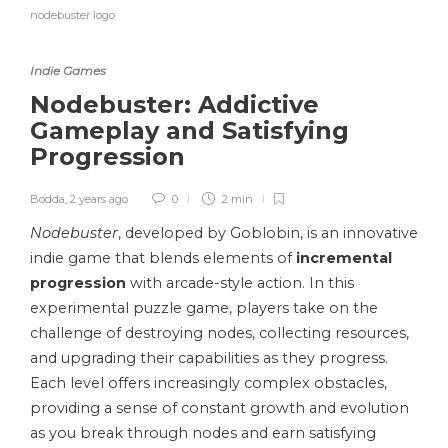
nodebuster logo
Indie Games
Nodebuster: Addictive
Gameplay and Satisfying
Progression
Bodda
,
2 years ago
0
2 min
Nodebuster
, developed by Goblobin, is an innovative
indie game that blends elements of
incremental
progression
with arcade-style action. In this
experimental puzzle game, players take on the
challenge of destroying nodes, collecting resources,
and upgrading their capabilities as they progress.
Each level offers increasingly complex obstacles,
providing a sense of constant growth and evolution
as you break through nodes and earn satisfying