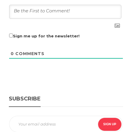
Sign me up for the newsletter!
0
COMMENTS
SUBSCRIBE