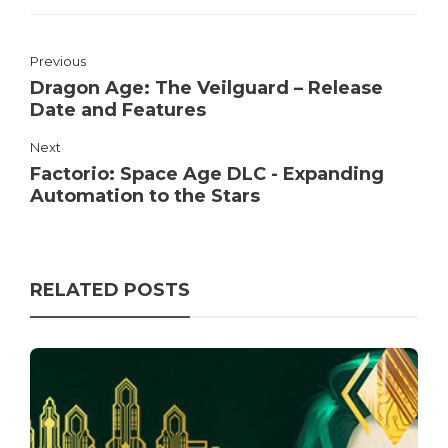
Previous
Dragon Age: The Veilguard – Release
Date and Features
Next
Factorio: Space Age DLC - Expanding
Automation to the Stars
RELATED POSTS