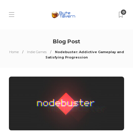
0
Blog Post
Home
Indie Games
Nodebuster: Addictive Gameplay and
Satisfying Progression