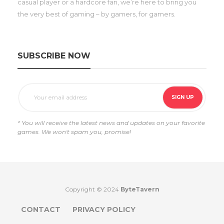
casual player or a hardcore fan, we’re here to bring you
the very best of gaming – by gamers, for gamers.
SUBSCRIBE NOW
* You will receive the latest news and updates on your favorite
games. We won't spam you, promise!
Copyright © 2024
ByteTavern
CONTACT
PRIVACY POLICY