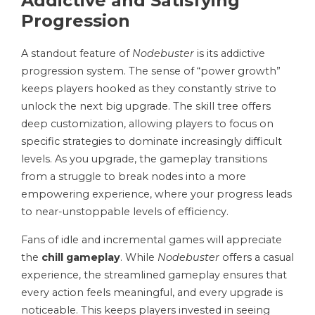
Addictive and Satisfying
Progression
A standout feature of
Nodebuster
is its addictive
progression system. The sense of “power growth”
keeps players hooked as they constantly strive to
unlock the next big upgrade. The skill tree offers
deep customization, allowing players to focus on
specific strategies to dominate increasingly difficult
levels. As you upgrade, the gameplay transitions
from a struggle to break nodes into a more
empowering experience, where your progress leads
to near-unstoppable levels of efficiency.
Fans of idle and incremental games will appreciate
the
chill gameplay
. While
Nodebuster
offers a casual
experience, the streamlined gameplay ensures that
every action feels meaningful, and every upgrade is
noticeable. This keeps players invested in seeing