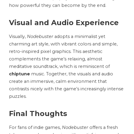
how powerful they can become by the end.
Visual and Audio Experience
Visually,
Nodebuster
adopts a minimalist yet
charming art style, with vibrant colors and simple,
retro-inspired pixel graphics. This aesthetic
complements the game’s relaxing, almost
meditative soundtrack, which is reminiscent of
chiptune
music. Together, the visuals and audio
create an immersive, calm environment that
contrasts nicely with the game’s increasingly intense
puzzles.
Final Thoughts
For fans of indie games,
Nodebuster
offers a fresh