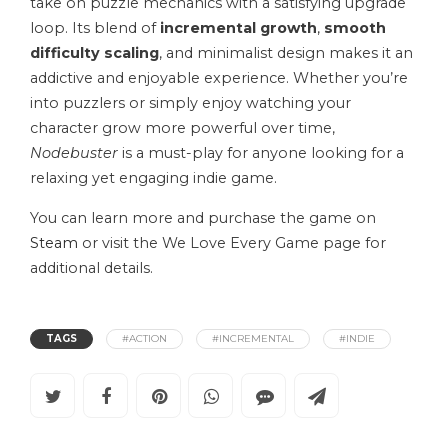
take on puzzle mechanics with a satisfying upgrade
loop. Its blend of
incremental growth
,
smooth
difficulty scaling
, and minimalist design makes it an
addictive and enjoyable experience. Whether you’re
into puzzlers or simply enjoy watching your
character grow more powerful over time,
Nodebuster
is a must-play for anyone looking for a
relaxing yet engaging indie game.
You can learn more and purchase the game on
Steam
or visit the We Love Every Game page for
additional details.
TAGS
#ACTION
#INCREMENTAL
#INDIE