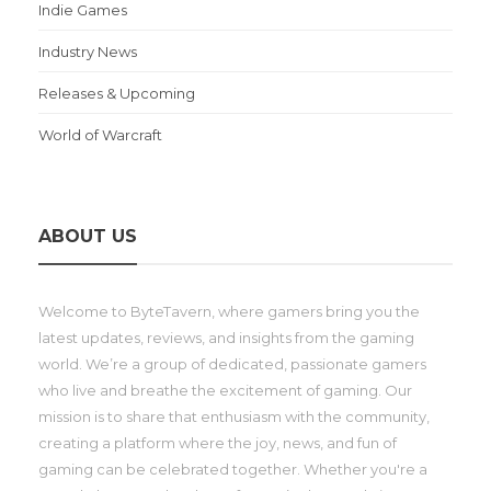
Indie Games
Industry News
Releases & Upcoming
World of Warcraft
ABOUT US
Welcome to ByteTavern, where gamers bring you the
latest updates, reviews, and insights from the gaming
world. We’re a group of dedicated, passionate gamers
who live and breathe the excitement of gaming. Our
mission is to share that enthusiasm with the community,
creating a platform where the joy, news, and fun of
gaming can be celebrated together. Whether you're a