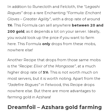
In addition to Runecloth and Felcloth, the
“Legashi
Rogues”
drop a rare Enchanting
“Formula: Enchant
Gloves – Greater Agility”
, with a drop rate of around
1%
. This Formula can sell anywhere
between 20 and
200 gold
, as it depends a lot on your server. Ideally,
you would look up the price if you want to farm
here. This Formula
only
drops from these mobs,
nowhere else!
Another Recipe that drops from those same mobs
is the
“Recipe: Elixir of the Mongoose”
, at a much
higher drop rate of
5%
. This is not worth much on
most servers, but it is worth noting. Apart from the
“Jadefire Rogues”
in Felwood, this Recipe drops
nowhere else. But there are more advantages to
farming gold in Azshara!
Dreamfoil – Azshara gold farming