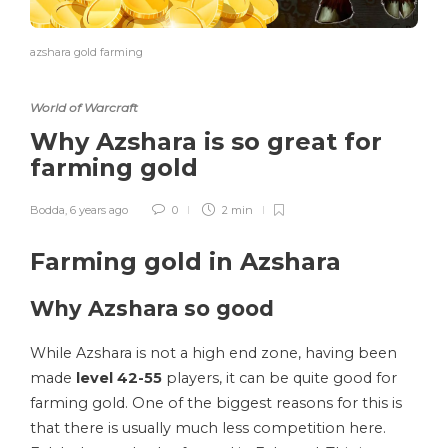
azshara gold farming
World of Warcraft
Why Azshara is so great for
farming gold
Bodda
,
6 years ago
0
2 min
Farming gold in Azshara
Why Azshara so good
While Azshara is not a high end zone, having been
made
level 42-55
players, it can be quite good for
farming gold. One of the biggest reasons for this is
that there is usually much less competition here.