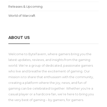
Releases & Upcoming
World of Warcraft
ABOUT US
Welcome to ByteTavern, where gamers bring you the
latest updates, reviews, and insights from the gaming
world. We’re a group of dedicated, passionate gamers
who live and breathe the excitement of gaming. Our
mission is to share that enthusiasm with the community,
creating a platform where the joy, news, and fun of
gaming can be celebrated together. Whether you're a
casual player or a hardcore fan, we’re here to bring you
the very best of gaming – by gamers, for gamers.