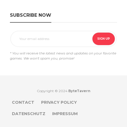
SUBSCRIBE NOW
* You will receive the latest news and updates on your favorite
games. We won't spam you, promise!
Copyright © 2024
ByteTavern
CONTACT
PRIVACY POLICY
DATENSCHUTZ
IMPRESSUM