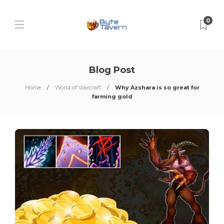
0
Blog Post
Home
World of Warcraft
Why Azshara is so great for
farming gold