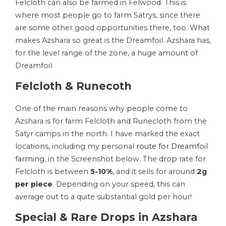
Felcloth can also be farmed in Felwood. This is
where most people go to farm Satrys, since there
are some other good opportunities there, too. What
makes Azshara so great is the Dreamfoil. Azshara has,
for the level range of the zone, a huge amount of
Dreamfoil.
Felcloth & Runecoth
One of the main reasons why people come to
Azshara is for farm Felcloth and Runecloth from the
Satyr camps in the north. I have marked the exact
locations, including my personal
route for Dreamfoil
farming
, in the Screenshot below. The drop rate for
Felcloth is between
5-10%
, and it sells for around
2g
per piece
. Depending on your speed, this can
average out to a quite substantial gold per hour!
Special & Rare Drops in Azshara