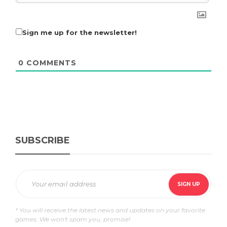
Sign me up for the newsletter!
0
COMMENTS
SUBSCRIBE
* You will receive the latest news and updates on your favorite
games. We won't spam you, promise!