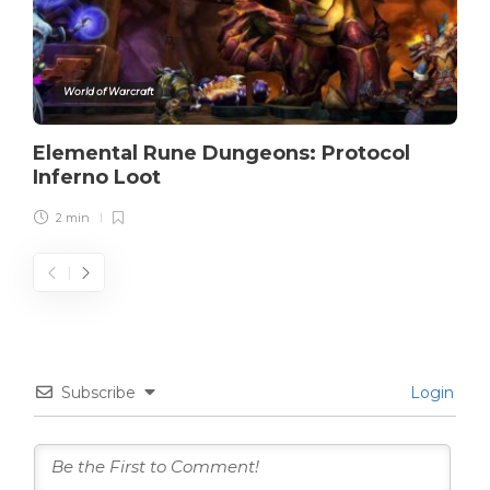
World of Warcraft
Elemental Rune Dungeons: Protocol
Inferno Loot
2 min
Subscribe
Login