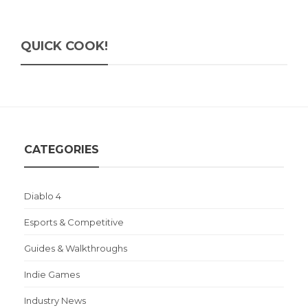
QUICK COOK!
CATEGORIES
Diablo 4
Esports & Competitive
Guides & Walkthroughs
Indie Games
Industry News