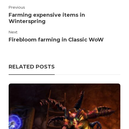
Previous
Farming expensive items in
Winterspring
Next
Firebloom farming in Classic WoW
RELATED POSTS