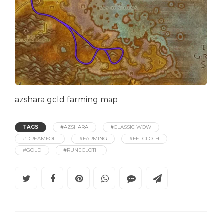
azshara gold farming map
TAGS
#AZSHARA
#CLASSIC WOW
#DREAMFOIL
#FARMING
#FELCLOTH
#GOLD
#RUNECLOTH