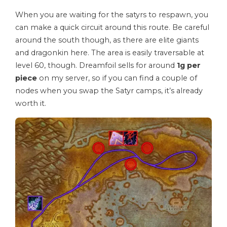
When you are waiting for the satyrs to respawn, you
can make a quick circuit around this route. Be careful
around the south though, as there are elite giants
and dragonkin here. The area is easily traversable at
level 60, though. Dreamfoil sells for around
1g per
piece
on my server, so if you can find a couple of
nodes when you swap the Satyr camps, it’s already
worth it.