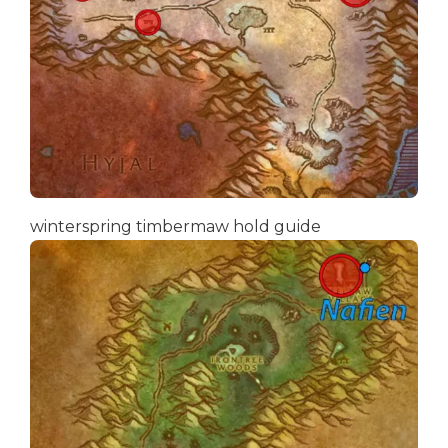
winterspring timbermaw hold guide