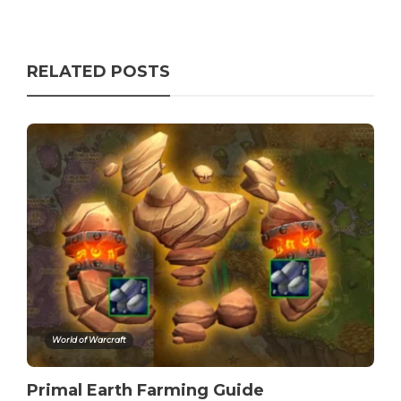
RELATED POSTS
World of Warcraft
Primal Earth Farming Guide