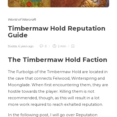
World of Warcraft
Timbermaw Hold Reputation
Guide
Bodda
,
6 years ago
0
2 min
The Timbermaw Hold Faction
The Furbolgs of the Timbermaw Hold are located in
the cave that connects Felwood, Winterspring and
Moonglade. When first encountering them, they are
hostile towards the player. Killing them is not
recommended, though, as this will result in a lot
more work required to reach exhalted reputation.
In the following post, I will go over Reputation