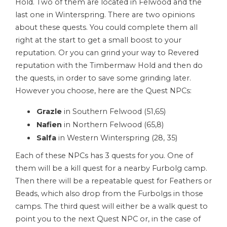
Hold. Two of them are located in Felwood and the
last one in Winterspring. There are two opinions
about these quests. You could complete them all
right at the start to get a small boost to your
reputation. Or you can grind your way to Revered
reputation with the Timbermaw Hold and then do
the quests, in order to save some grinding later.
However you choose, here are the Quest NPCs:
Grazle
in Southern Felwood (51,65)
Nafien
in Northern Felwood (65,8)
Salfa
in Western Winterspring (28, 35)
Each of these NPCs has 3 quests for you. One of
them will be a kill quest for a nearby Furbolg camp.
Then there will be a repeatable quest for Feathers or
Beads, which also drop from the Furbolgs in those
camps. The third quest will either be a walk quest to
point you to the next Quest NPC or, in the case of