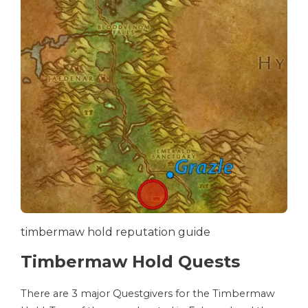
timbermaw hold reputation guide
Timbermaw Hold Quests
There are 3 major Questgivers for the Timbermaw