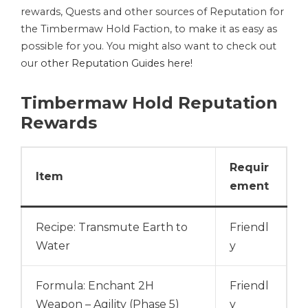
rewards, Quests and other sources of Reputation for
the Timbermaw Hold Faction, to make it as easy as
possible for you. You might also want to check out
our
other Reputation Guides here!
Timbermaw Hold Reputation
Rewards
Requir
Item
ement
Recipe: Transmute Earth to
Friendl
Water
y
Formula: Enchant 2H
Friendl
Weapon – Agility (Phase 5)
y