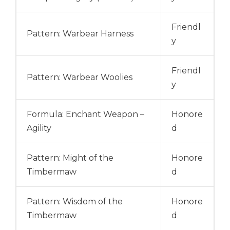
Friendl
Pattern: Warbear Harness
y
Friendl
Pattern: Warbear Woolies
y
Formula: Enchant Weapon –
Honore
Agility
d
Pattern: Might of the
Honore
Timbermaw
d
Pattern: Wisdom of the
Honore
Timbermaw
d