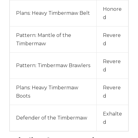
Honore
Plans: Heavy Timbermaw Belt
d
Pattern: Mantle of the
Revere
Timbermaw
d
Revere
Pattern: Timbermaw Brawlers
d
Plans: Heavy Timbermaw
Revere
Boots
d
Exhalte
Defender of the Timbermaw
d