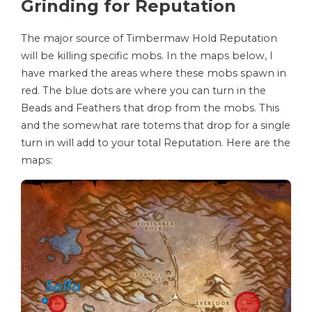
Grinding for Reputation
The major source of Timbermaw Hold Reputation
will be killing specific mobs. In the maps below, I
have marked the areas where these mobs spawn in
red. The blue dots are where you can turn in the
Beads and Feathers that drop from the mobs. This
and the somewhat rare totems that drop for a single
turn in will add to your total Reputation. Here are the
maps: