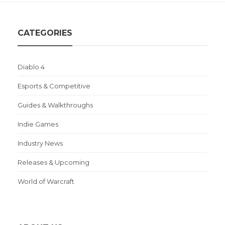
CATEGORIES
Diablo 4
Esports & Competitive
Guides & Walkthroughs
Indie Games
Industry News
Releases & Upcoming
World of Warcraft