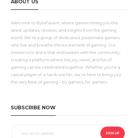
ABOUT US
Welcome to ByteTavern, where gamers bring you the
latest updates, reviews, and insights from the gaming
world. We’re a group of dedicated, passionate gamers
who live and breathe the excitement of gaming. Our
mission is to share that enthusiasm with the community,
creating a platform where the joy, news, and fun of
gaming can be celebrated together. Whether you're a
casual player or a hardcore fan, we’re here to bring you
the very best of gaming – by gamers, for gamers.
SUBSCRIBE NOW