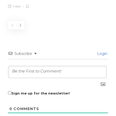
1 min
Subscribe
Login
Sign me up for the newsletter!
0
COMMENTS