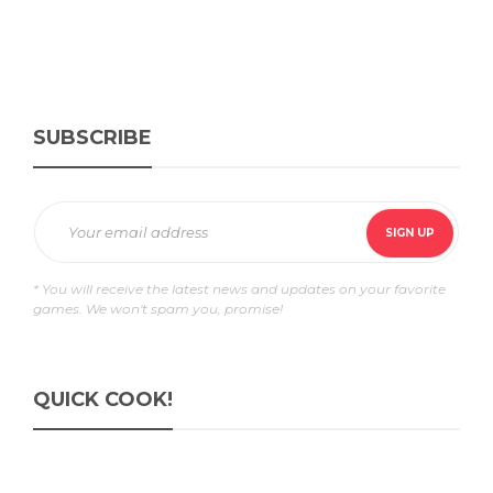
SUBSCRIBE
* You will receive the latest news and updates on your favorite
games. We won't spam you, promise!
QUICK COOK!