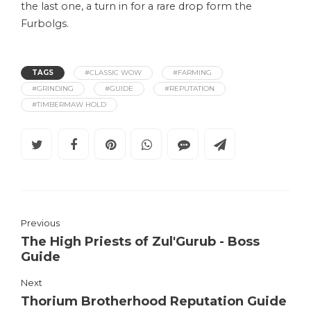
the last one, a turn in for a rare drop form the
Furbolgs.
TAGS
#CLASSIC WOW
#FARMING
#GRINDING
#GUIDE
#REPUTATION
#TIMBERMAW HOLD
Previous
The High Priests of Zul'Gurub - Boss
Guide
Next
Thorium Brotherhood Reputation Guide