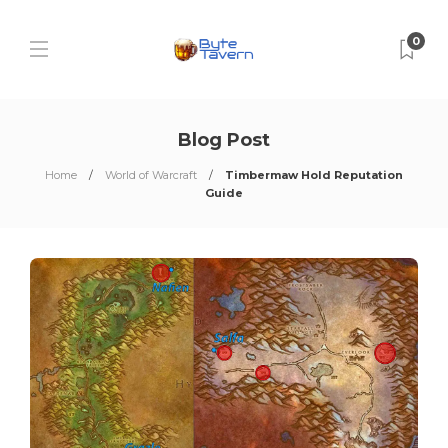
0
Blog Post
Home
World of Warcraft
Timbermaw Hold Reputation
Guide