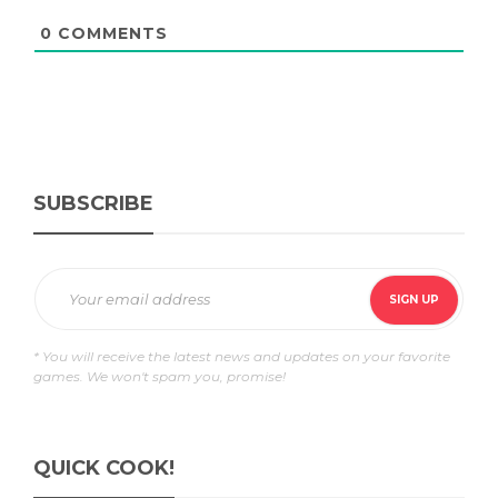
0
COMMENTS
SUBSCRIBE
* You will receive the latest news and updates on your favorite
games. We won't spam you, promise!
QUICK COOK!