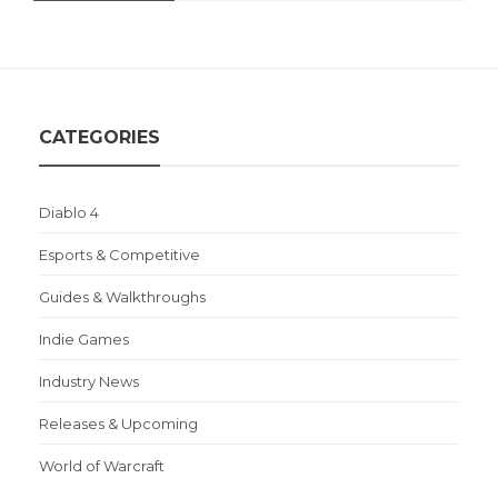
CATEGORIES
Diablo 4
Esports & Competitive
Guides & Walkthroughs
Indie Games
Industry News
Releases & Upcoming
World of Warcraft