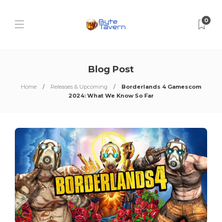
0
Blog Post
Home
Releases & Upcoming
Borderlands 4 Gamescom
2024: What We Know So Far