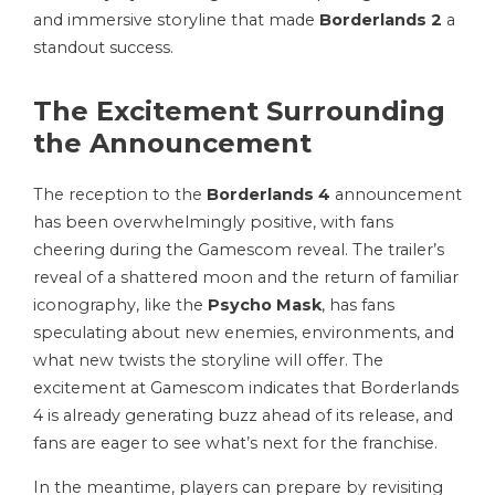
and immersive storyline that made
Borderlands 2
a
standout success.
The Excitement Surrounding
the Announcement
The reception to the
Borderlands 4
announcement
has been overwhelmingly positive, with fans
cheering during the Gamescom reveal. The trailer’s
reveal of a shattered moon and the return of familiar
iconography, like the
Psycho Mask
, has fans
speculating about new enemies, environments, and
what new twists the storyline will offer. The
excitement at Gamescom indicates that Borderlands
4 is already generating buzz ahead of its release, and
fans are eager to see what’s next for the franchise.
In the meantime, players can prepare by revisiting