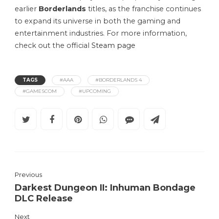
earlier
Borderlands
titles, as the franchise continues
to expand its universe in both the gaming and
entertainment industries. For more information,
check out the official
Steam page
TAGS
#AAA
#BORDERLANDS 4
#GAMESCOM
#UPCOMING
Previous
Darkest Dungeon II: Inhuman Bondage
DLC Release
Next