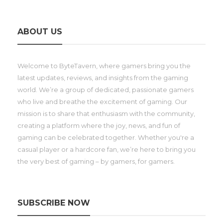
ABOUT US
Welcome to ByteTavern, where gamers bring you the
latest updates, reviews, and insights from the gaming
world. We’re a group of dedicated, passionate gamers
who live and breathe the excitement of gaming. Our
mission is to share that enthusiasm with the community,
creating a platform where the joy, news, and fun of
gaming can be celebrated together. Whether you're a
casual player or a hardcore fan, we’re here to bring you
the very best of gaming – by gamers, for gamers.
SUBSCRIBE NOW