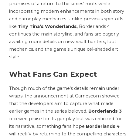
promises of a return to the series’ roots while
incorporating modern enhancements in both story
and gameplay mechanics. Unlike previous spin-offs
like
Tiny Tina’s Wonderlands
, Borderlands 4
continues the main storyline, and fans are eagerly
awaiting more details on new vault hunters, loot
mechanics, and the game’s unique cel-shaded art
style.
What Fans Can Expect
Though much of the game’s details remain under
wraps, the announcement at Gamescom showed
that the developers aim to capture what made
earlier games in the series beloved.
Borderlands 3
received praise for its gunplay but was criticized for
its narrative, something fans hope
Borderlands 4
will rectify by returning to the compelling characters