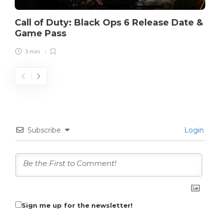
Call of Duty: Black Ops 6 Release Date &
Game Pass
3 min
Subscribe
Login
Sign me up for the newsletter!