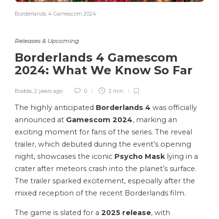
Borderlands 4 Gamescom 2024
Releases & Upcoming
Borderlands 4 Gamescom
2024: What We Know So Far
Bodda
,
2 years ago
0
2 min
The highly anticipated
Borderlands 4
was officially
announced at
Gamescom 2024
, marking an
exciting moment for fans of the series. The reveal
trailer, which debuted during the event’s opening
night, showcases the iconic
Psycho Mask
lying in a
crater after meteors crash into the planet’s surface.
The trailer sparked excitement, especially after the
mixed reception of the recent Borderlands film.
The game is slated for a
2025 release
, with