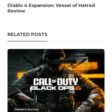
Diablo 4 Expansion: Vessel of Hatred
Review
RELATED POSTS
Releases & Upcoming