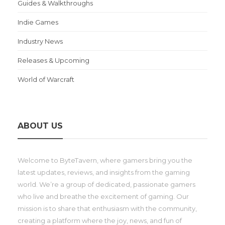
Guides & Walkthroughs
Indie Games
Industry News
Releases & Upcoming
World of Warcraft
ABOUT US
Welcome to ByteTavern, where gamers bring you the
latest updates, reviews, and insights from the gaming
world. We’re a group of dedicated, passionate gamers
who live and breathe the excitement of gaming. Our
mission is to share that enthusiasm with the community,
creating a platform where the joy, news, and fun of