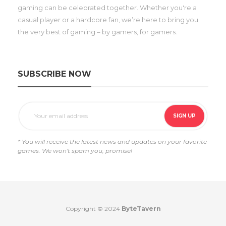
gaming can be celebrated together. Whether you're a
casual player or a hardcore fan, we’re here to bring you
the very best of gaming – by gamers, for gamers.
SUBSCRIBE NOW
* You will receive the latest news and updates on your favorite
games. We won't spam you, promise!
Copyright © 2024
ByteTavern