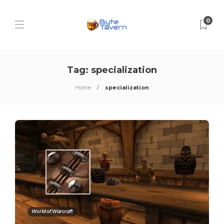
0
Tag:
specialization
Home
specialization
World of Warcraft