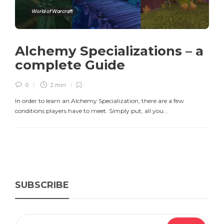
World of Warcraft
Alchemy Specializations – a
complete Guide
0
2 min
In order to learn an Alchemy Specialization, there are a few
conditions players have to meet. Simply put, all you...
SUBSCRIBE