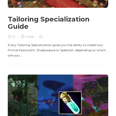
Tailoring Specialization
Guide
0
2 min
Every Tailoring Specialization gives you the ability to create two
Primal Mooncloth, Shadoweave or Spellcoth, depending on which
one you...