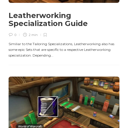
Leatherworking
Specialization Guide
0
2 min
Similiar to the Tailoring Specializations, Leatherworking also has
some epic Sets that are specific to a respective Leatherworking
specialization. Depending...
World of Warcraft