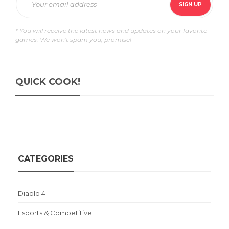
* You will receive the latest news and updates on your favorite
games. We won't spam you, promise!
QUICK COOK!
CATEGORIES
Diablo 4
Esports & Competitive