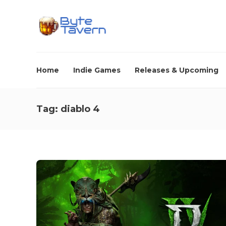
Home
Indie Games
Releases & Upcoming
Tag:
diablo 4