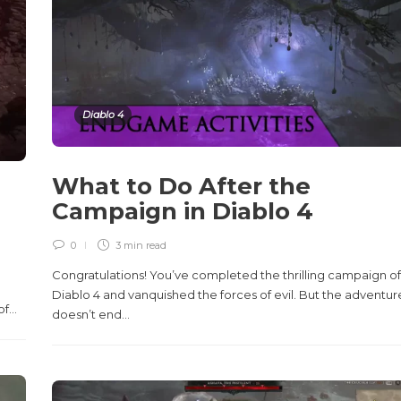
Diablo 4
What to Do After the
Campaign in Diablo 4
0
3 min
read
Congratulations! You’ve completed the thrilling campaign of
Diablo 4 and vanquished the forces of evil. But the adventur
...
doesn’t end...