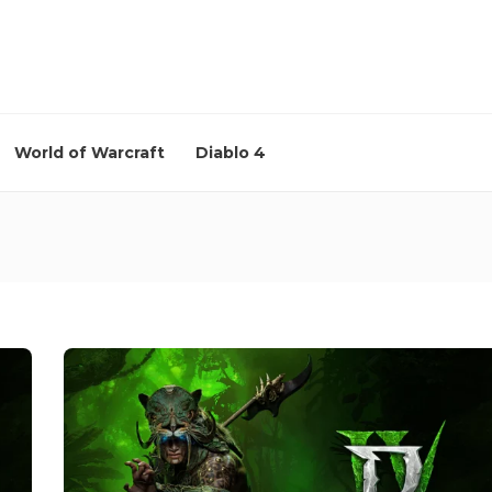
World of Warcraft
Diablo 4