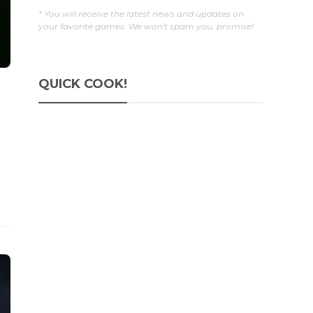
* You will receive the latest news and updates on
your favorite games. We won't spam you, promise!
QUICK COOK!