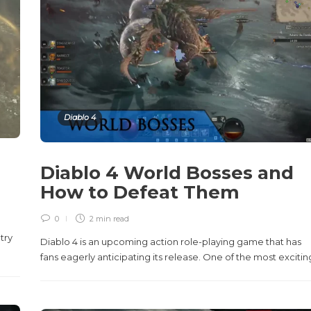
Diablo 4
Diablo 4 World Bosses and
How to Defeat Them
0
2 min
read
try
Diablo 4 is an upcoming action role-playing game that has
fans eagerly anticipating its release. One of the most exciting