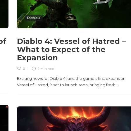
Diablo 4
of
Diablo 4: Vessel of Hatred –
What to Expect of the
Expansion
0
2 min
read
Exciting news for Diablo 4 fans: the game’s first expansion,
Vessel of Hatred, is set to launch soon, bringing fresh...