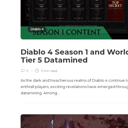
Diablo 4
Diablo 4 Season 1 and Worl
Tier 5 Datamined
0
3 min
read
As the dark and treacherous realms of Diablo 4 continue t
enthrall players, exciting revelations have emerged throu
datamining. Among...