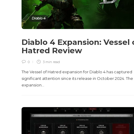
Diablo 4
Diablo 4 Expansion: Vessel 
Hatred Review
0
3 min
read
The Vessel of Hatred expansion for Diablo 4 has captured
significant attention since its release in October 2024. The
expansion...