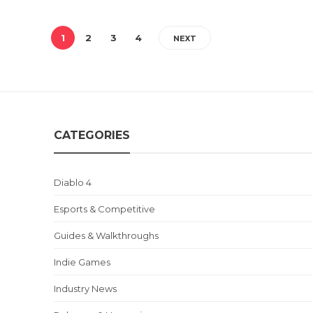
1
2
3
4
NEXT
CATEGORIES
Diablo 4
Esports & Competitive
Guides & Walkthroughs
Indie Games
Industry News