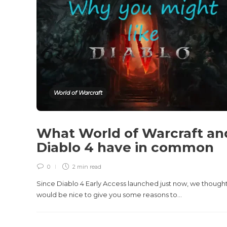
World of Warcraft
What World of Warcraft an
Diablo 4 have in common
0
2 min
read
Since Diablo 4 Early Access launched just now, we thought
would be nice to give you some reasons to...