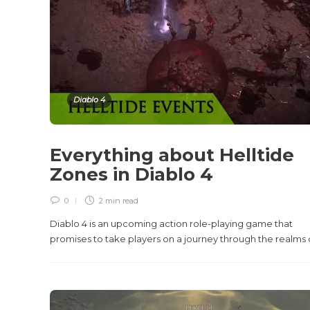
Diablo 4
Everything about Helltide
Zones in Diablo 4
0
2 min
read
Diablo 4 is an upcoming action role-playing game that
promises to take players on a journey through the realms of