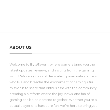
ABOUT US
Welcome to ByteTavern, where gamers bring you the
latest updates, reviews, and insights from the gaming
world. We’re a group of dedicated, passionate gamers
who live and breathe the excitement of gaming. Our
mission is to share that enthusiasm with the community,
creating a platform where the joy, news, and fun of
gaming can be celebrated together. Whether you're a
casual player or a hardcore fan, we’re here to bring you