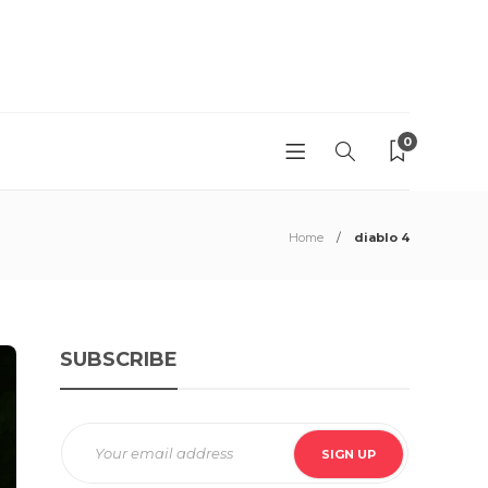
0
Home
diablo 4
SUBSCRIBE