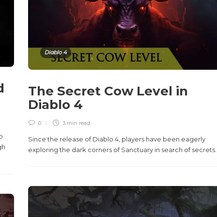
Diablo 4
d
The Secret Cow Level in
Diablo 4
0
3 min
read
o
Since the release of Diablo 4, players have been eagerly
gh
exploring the dark corners of Sanctuary in search of secrets..