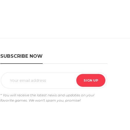
SUBSCRIBE NOW
* You will receive the latest news and updates on your
favorite games. We won't spam you, promise!