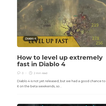
Diablo 4
How to level up extremely
fast in Diablo 4
0
2 min
read
Diablo 4 is not yet released, but we had a good chance to 
it on the beta weekends, so...