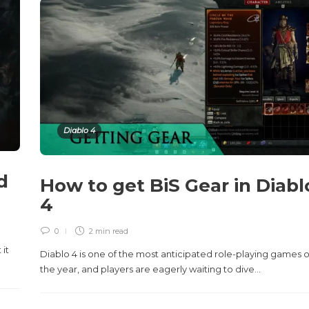
Diablo 4
d
How to get BiS Gear in Diabl
4
0
2 min
read
 it
Diablo 4 is one of the most anticipated role-playing games o
the year, and players are eagerly waiting to dive...