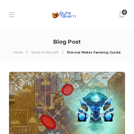
0
Blog Post
Home
World of Warcraft
Eternal Water Farming Guide