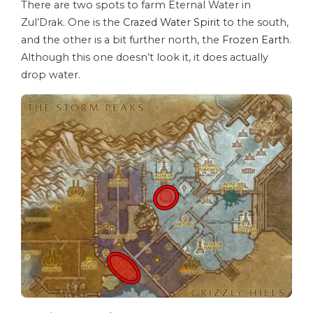
There are two spots to farm Eternal Water in
Zul’Drak. One is the
Crazed Water Spirit
to the south,
and the other is a bit further north, the
Frozen Earth
.
Although this one doesn’t look it, it does actually
drop water.