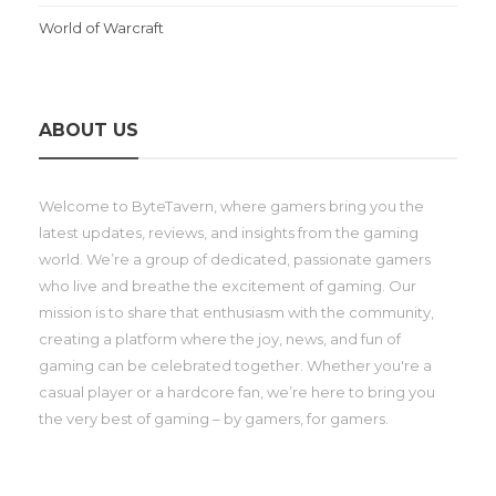
World of Warcraft
ABOUT US
Welcome to ByteTavern, where gamers bring you the
latest updates, reviews, and insights from the gaming
world. We’re a group of dedicated, passionate gamers
who live and breathe the excitement of gaming. Our
mission is to share that enthusiasm with the community,
creating a platform where the joy, news, and fun of
gaming can be celebrated together. Whether you're a
casual player or a hardcore fan, we’re here to bring you
the very best of gaming – by gamers, for gamers.