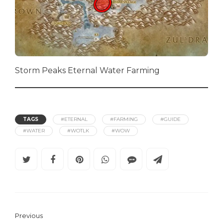
Storm Peaks Eternal Water Farming
TAGS
#ETERNAL
#FARMING
#GUIDE
#WATER
#WOTLK
#WOW
Previous