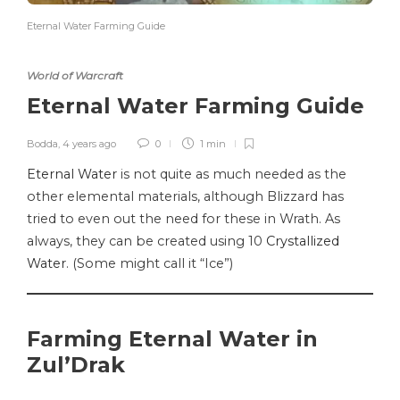
Eternal Water Farming Guide
World of Warcraft
Eternal Water Farming Guide
Bodda
,
4 years ago
0
1 min
Eternal Water
is not quite as much needed as the
other elemental materials, although Blizzard has
tried to even out the need for these in Wrath. As
always, they can be created using 10
Crystallized
Water
. (Some might call it “Ice”)
Farming Eternal Water in
Zul’Drak