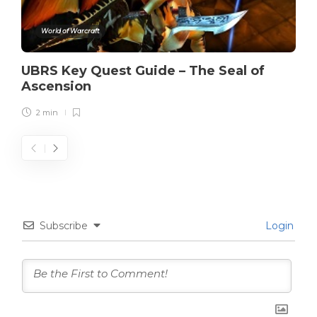
World of Warcraft
UBRS Key Quest Guide – The Seal of
Ascension
2 min
Subscribe
Login