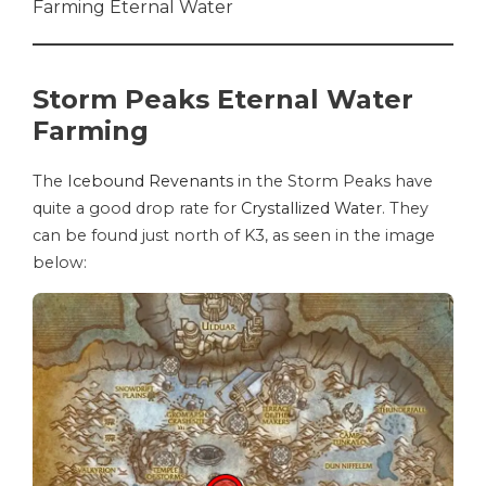
Farming Eternal Water
Storm Peaks Eternal Water
Farming
The
Icebound Revenants
in the Storm Peaks have
quite a good drop rate for
Crystallized Water
. They
can be found just north of K3, as seen in the image
below: