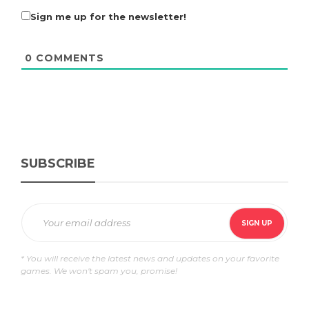
Sign me up for the newsletter!
0
COMMENTS
SUBSCRIBE
* You will receive the latest news and updates on your favorite
games. We won't spam you, promise!