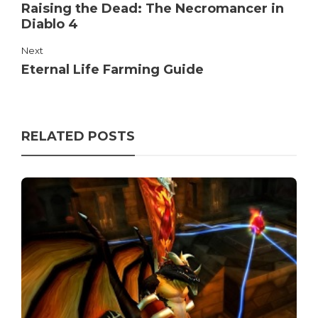
Raising the Dead: The Necromancer in
Diablo 4
Next
Eternal Life Farming Guide
RELATED POSTS