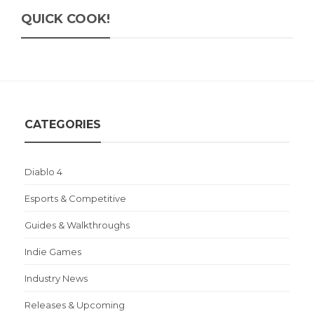
QUICK COOK!
CATEGORIES
Diablo 4
Esports & Competitive
Guides & Walkthroughs
Indie Games
Industry News
Releases & Upcoming