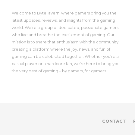
Welcome to ByteTavern, where gamers bring you the
latest updates, reviews, and insights from the gaming
world. We’re a group of dedicated, passionate gamers
who live and breathe the excitement of gaming. Our
mission is to share that enthusiasm with the community,
creating a platform where the joy, news, and fun of
gaming can be celebrated together. Whether you're a
casual player or a hardcore fan, we’re here to bring you
the very best of gaming – by gamers, for gamers.
CONTACT