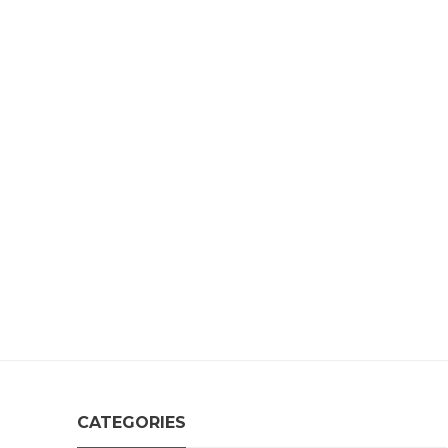
CATEGORIES