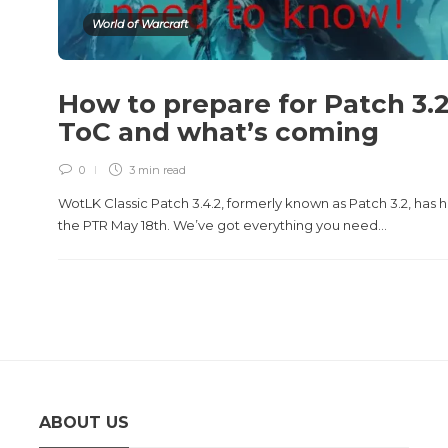
World of Warcraft
How to prepare for Patch 3.
ToC and what’s coming
0
3 min
read
WotLK Classic Patch 3.4.2, formerly known as Patch 3.2, has h
the PTR May 18th. We’ve got everything you need...
ABOUT US