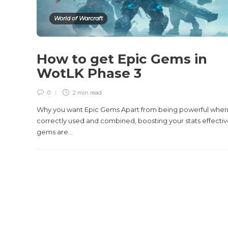
World of Warcraft
How to get Epic Gems in
WotLK Phase 3
0
2 min
read
Why you want Epic Gems Apart from being powerful whe
correctly used and combined, boosting your stats effectiv
gems are...