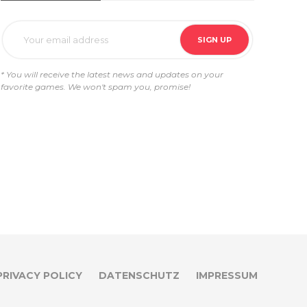
* You will receive the latest news and updates on your
favorite games. We won't spam you, promise!
PRIVACY POLICY
DATENSCHUTZ
IMPRESSUM