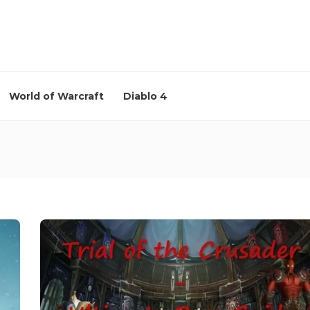
World of Warcraft
Diablo 4