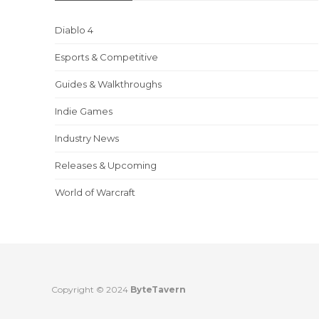
Diablo 4
Esports & Competitive
Guides & Walkthroughs
Indie Games
Industry News
Releases & Upcoming
World of Warcraft
Copyright © 2024
ByteTavern