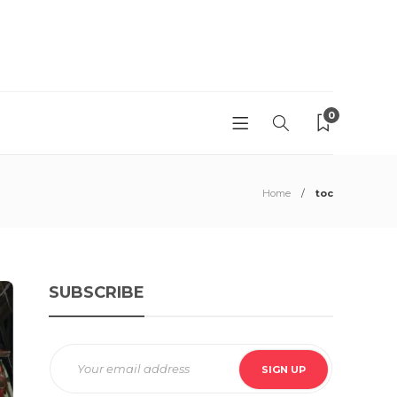
0
Home
toc
SUBSCRIBE