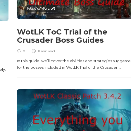
World of Warcraft
WotLK ToC Trial of the
Crusader Boss Guides
0
11 min
read
In this guide, we’ll cover the abilities and strategies suggest
n
for the bosses included in WotLK Trial of the Crusader....
ely,