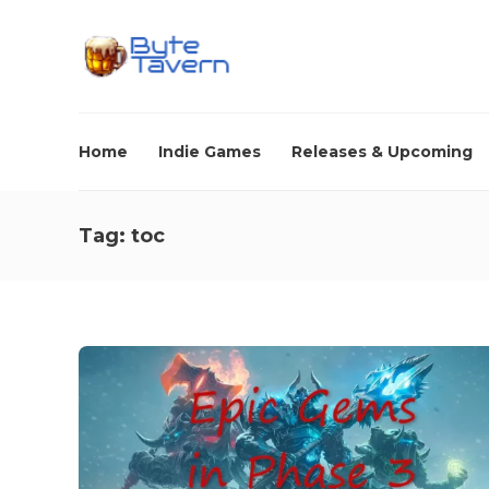
Home
Indie Games
Releases & Upcoming
Tag:
toc