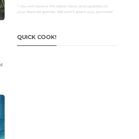
* You will receive the latest news and updates on
your favorite games. We won't spam you, promise!
QUICK COOK!
ed