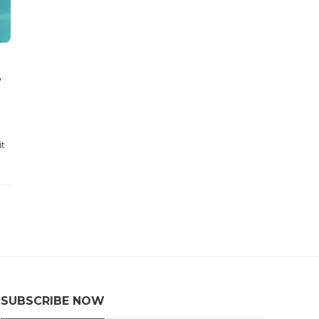
2
it
SUBSCRIBE NOW