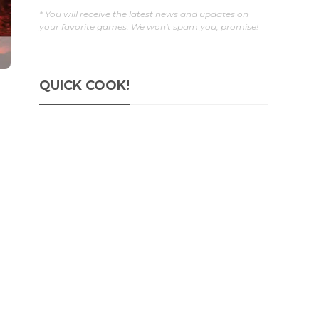
* You will receive the latest news and updates on
your favorite games. We won't spam you, promise!
QUICK COOK!