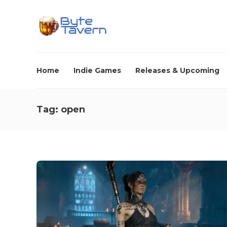
Home
Indie Games
Releases & Upcoming
Tag:
open