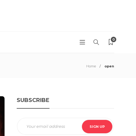
0
Home
open
SUBSCRIBE