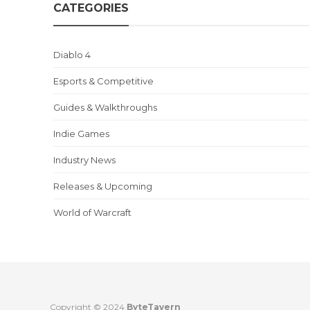
CATEGORIES
Diablo 4
Esports & Competitive
Guides & Walkthroughs
Indie Games
Industry News
Releases & Upcoming
World of Warcraft
Copyright © 2024
ByteTavern