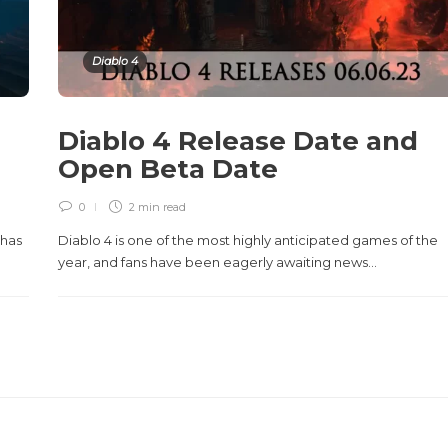
Diablo 4
Diablo 4 Release Date and
Open Beta Date
0
2 min
read
 has
Diablo 4 is one of the most highly anticipated games of the
year, and fans have been eagerly awaiting news...