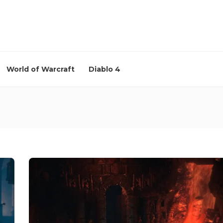
World of Warcraft
Diablo 4