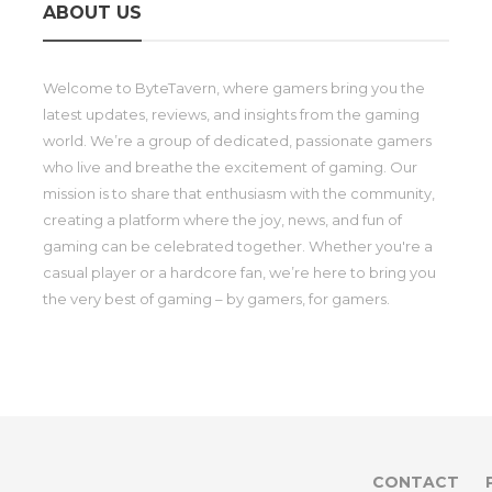
ABOUT US
Welcome to ByteTavern, where gamers bring you the
latest updates, reviews, and insights from the gaming
world. We’re a group of dedicated, passionate gamers
who live and breathe the excitement of gaming. Our
mission is to share that enthusiasm with the community,
creating a platform where the joy, news, and fun of
gaming can be celebrated together. Whether you're a
casual player or a hardcore fan, we’re here to bring you
the very best of gaming – by gamers, for gamers.
CONTACT