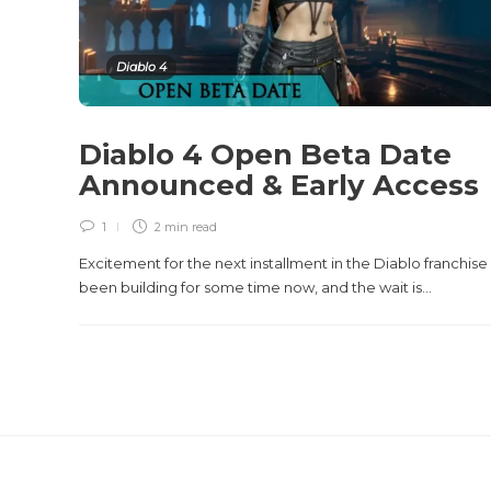
Diablo 4
Diablo 4 Open Beta Date
Announced & Early Access
1
2 min
read
Excitement for the next installment in the Diablo franchise
been building for some time now, and the wait is...