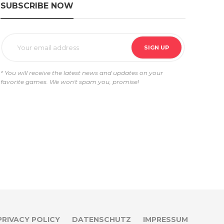
SUBSCRIBE NOW
* You will receive the latest news and updates on your
favorite games. We won't spam you, promise!
PRIVACY POLICY
DATENSCHUTZ
IMPRESSUM