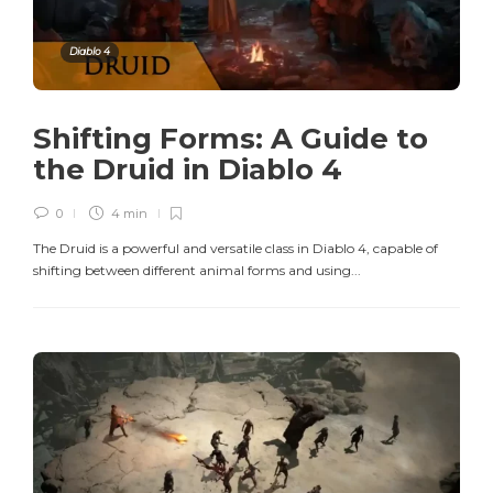
Diablo 4
Shifting Forms: A Guide to
the Druid in Diablo 4
0
4 min
The Druid is a powerful and versatile class in Diablo 4, capable of
shifting between different animal forms and using...