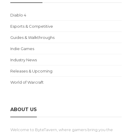
Diablo 4
Esports & Competitive
Guides & Walkthroughs
Indie Games
Industry News
Releases & Upcoming
World of Warcraft
ABOUT US
Welcome to ByteTavern, where gamers bring you the