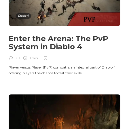
Diablo 4
Enter the Arena: The PvP
System in Diablo 4
0
3 min
Player versus Player (PvP) combat is an integral part of Diablo 4,
offering players the chance to test their skills...