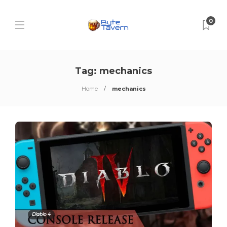
0
Tag:
mechanics
Home
mechanics
Diablo 4