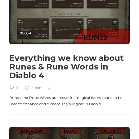
Diablo 4
Everything we know about
Runes & Rune Words in
Diablo 4
0
4 min
Runes and Rune Words are powerful magical items that can be
used to enhance and customize your gear in Diablo...