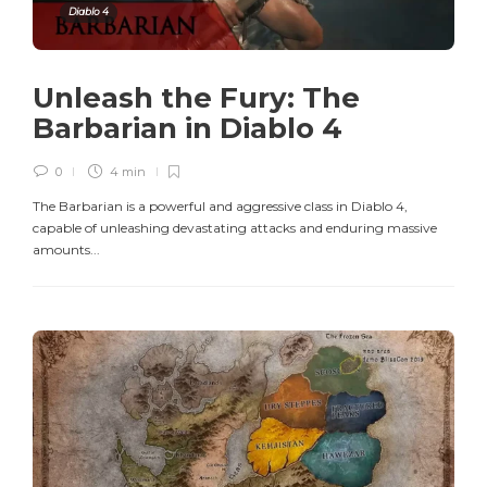
Diablo 4
Unleash the Fury: The
Barbarian in Diablo 4
0
4 min
The Barbarian is a powerful and aggressive class in Diablo 4,
capable of unleashing devastating attacks and enduring massive
amounts...