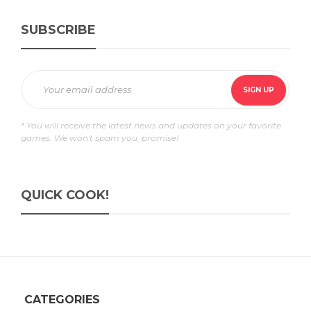
SUBSCRIBE
* You will receive the latest news and updates on your favorite
games. We won't spam you, promise!
QUICK COOK!
CATEGORIES