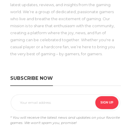
latest updates, reviews, and insights from the gaming
world. We’re a group of dedicated, passionate gamers
who live and breathe the excitement of gaming. Our
mission is to share that enthusiasm with the community,
creating a platform where the joy, news, and fun of
gaming can be celebrated together. Whether you're a
casual player or a hardcore fan, we’re here to bring you
the very best of gaming – by gamers, for gamers.
SUBSCRIBE NOW
* You will receive the latest news and updates on your favorite
games. We won't spam you, promise!