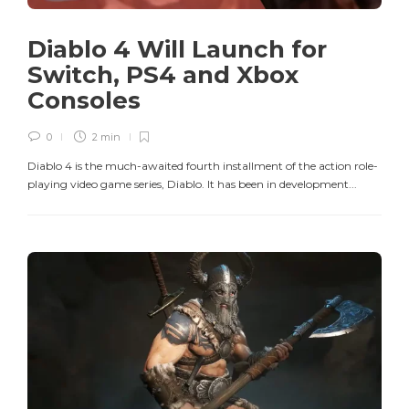
Diablo 4 Will Launch for
Switch, PS4 and Xbox
Consoles
0
2 min
Diablo 4 is the much-awaited fourth installment of the action role-
playing video game series, Diablo. It has been in development...