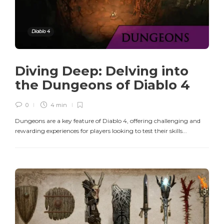
Diablo 4
Diving Deep: Delving into
the Dungeons of Diablo 4
0
4 min
Dungeons are a key feature of Diablo 4, offering challenging and
rewarding experiences for players looking to test their skills...