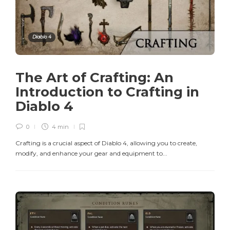
Diablo 4
The Art of Crafting: An
Introduction to Crafting in
Diablo 4
0
4 min
Crafting is a crucial aspect of Diablo 4, allowing you to create,
modify, and enhance your gear and equipment to...