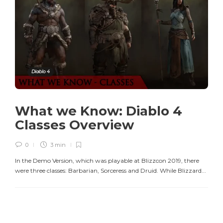
Diablo 4
What we Know: Diablo 4
Classes Overview
0
3 min
In the Demo Version, which was playable at Blizzcon 2019, there
were three classes: Barbarian, Sorceress and Druid. While Blizzard...