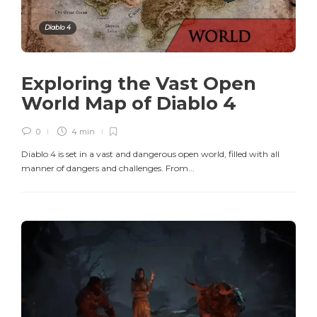
Diablo 4
Exploring the Vast Open
World Map of Diablo 4
0
4 min
Diablo 4 is set in a vast and dangerous open world, filled with all
manner of dangers and challenges. From...