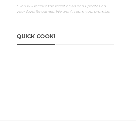
* You will receive the latest news and updates on
your favorite games. We won't spam you, promise!
QUICK COOK!