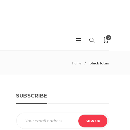
0
Home
black lotus
SUBSCRIBE