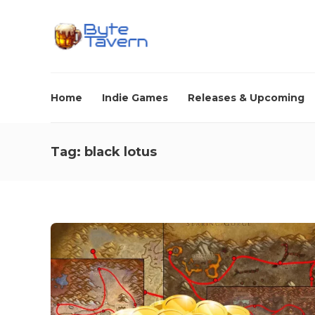
Home
Indie Games
Releases & Upcoming
Tag:
black lotus