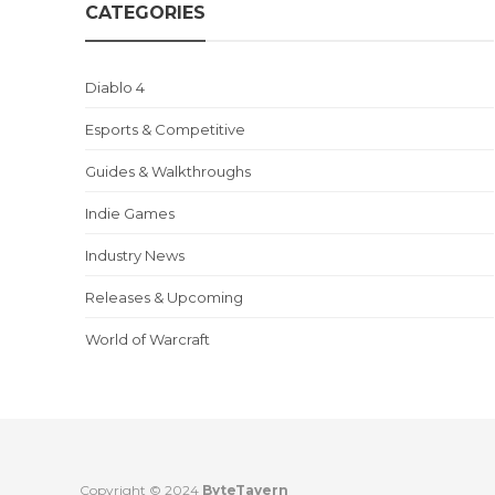
CATEGORIES
Diablo 4
Esports & Competitive
Guides & Walkthroughs
Indie Games
Industry News
Releases & Upcoming
World of Warcraft
Copyright © 2024
ByteTavern