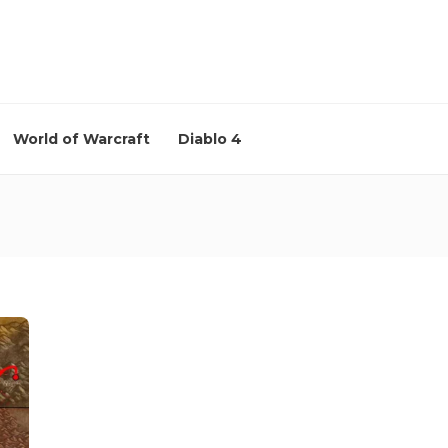
World of Warcraft
Diablo 4