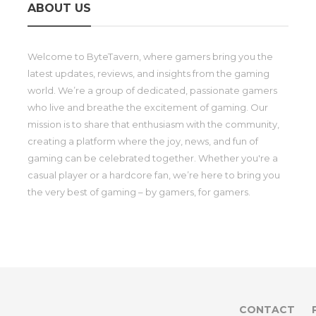
ABOUT US
Welcome to ByteTavern, where gamers bring you the
latest updates, reviews, and insights from the gaming
world. We’re a group of dedicated, passionate gamers
who live and breathe the excitement of gaming. Our
mission is to share that enthusiasm with the community,
creating a platform where the joy, news, and fun of
gaming can be celebrated together. Whether you're a
casual player or a hardcore fan, we’re here to bring you
the very best of gaming – by gamers, for gamers.
CONTACT