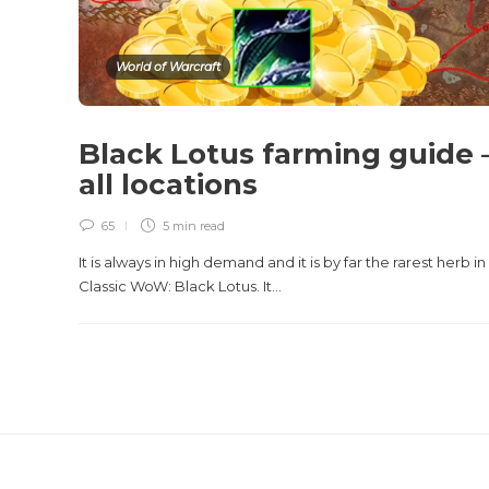
World of Warcraft
Black Lotus farming guide 
all locations
65
5 min
read
It is always in high demand and it is by far the rarest herb in
Classic WoW: Black Lotus. It...