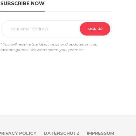
SUBSCRIBE NOW
* You will receive the latest news and updates on your
favorite games. We won't spam you, promise!
PRIVACY POLICY
DATENSCHUTZ
IMPRESSUM