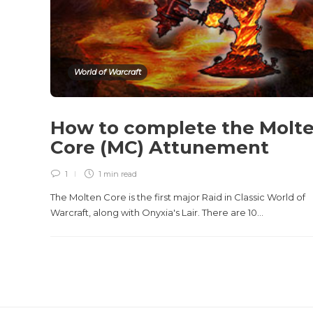
World of Warcraft
How to complete the Molt
Core (MC) Attunement
1
1 min
read
The Molten Core is the first major Raid in Classic World of
Warcraft, along with Onyxia's Lair. There are 10...