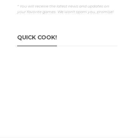
* You will receive the latest news and updates on
your favorite games. We won't spam you, promise!
QUICK COOK!