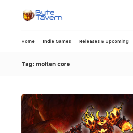
Home
Indie Games
Releases & Upcoming
Tag:
molten core