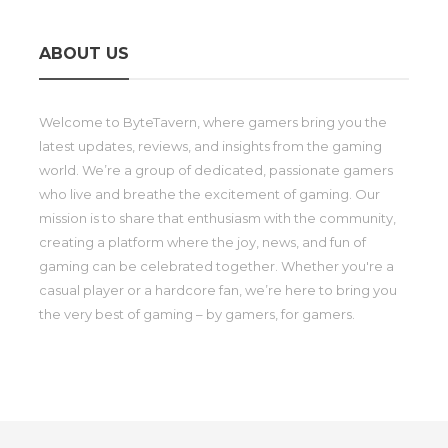
ABOUT US
Welcome to ByteTavern, where gamers bring you the
latest updates, reviews, and insights from the gaming
world. We’re a group of dedicated, passionate gamers
who live and breathe the excitement of gaming. Our
mission is to share that enthusiasm with the community,
creating a platform where the joy, news, and fun of
gaming can be celebrated together. Whether you're a
casual player or a hardcore fan, we’re here to bring you
the very best of gaming – by gamers, for gamers.