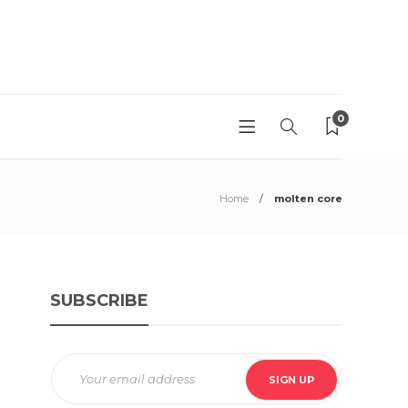
0
Home
molten core
SUBSCRIBE