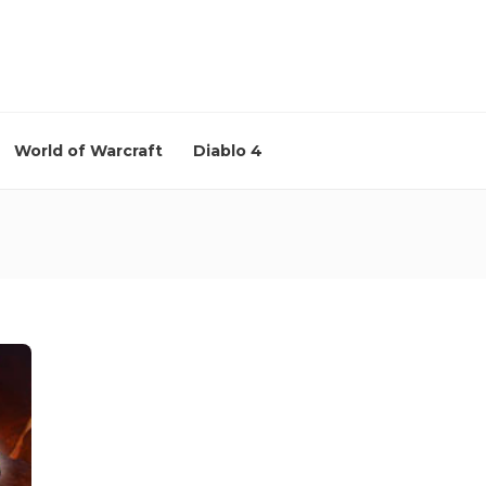
World of Warcraft
Diablo 4