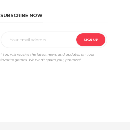
SUBSCRIBE NOW
* You will receive the latest news and updates on your
favorite games. We won't spam you, promise!