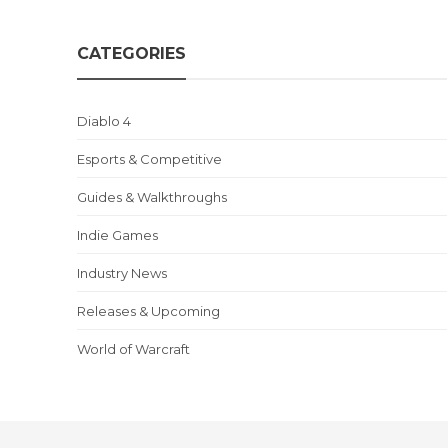
CATEGORIES
Diablo 4
Esports & Competitive
Guides & Walkthroughs
Indie Games
Industry News
Releases & Upcoming
World of Warcraft