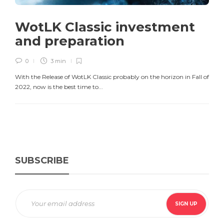
WotLK Classic investment
and preparation
0
3 min
With the Release of WotLK Classic probably on the horizon in Fall of
2022, now is the best time to...
SUBSCRIBE