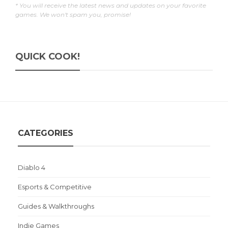
* You will receive the latest news and updates on your favorite
games. We won't spam you, promise!
QUICK COOK!
CATEGORIES
Diablo 4
Esports & Competitive
Guides & Walkthroughs
Indie Games