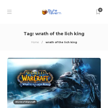
0
Tag:
wrath of the lich king
Home
wrath of the lich king
World of Warcraft