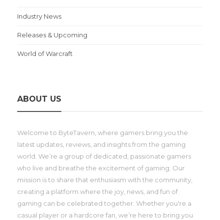
Industry News
Releases & Upcoming
World of Warcraft
ABOUT US
Welcome to ByteTavern, where gamers bring you the
latest updates, reviews, and insights from the gaming
world. We’re a group of dedicated, passionate gamers
who live and breathe the excitement of gaming. Our
mission is to share that enthusiasm with the community,
creating a platform where the joy, news, and fun of
gaming can be celebrated together. Whether you're a
casual player or a hardcore fan, we’re here to bring you