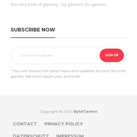
the very best of gaming – by gamers, for gamers.
SUBSCRIBE NOW
* You will receive the latest news and updates on your favorite
games. We won't spam you, promise!
Copyright © 2024
ByteTavern
CONTACT
PRIVACY POLICY
DATENSCHUTZ
IMPRESSUM