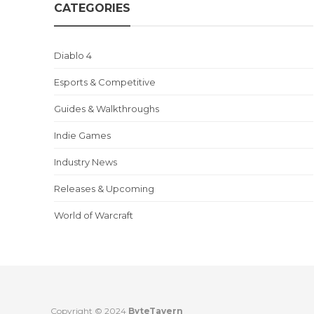
CATEGORIES
Diablo 4
Esports & Competitive
Guides & Walkthroughs
Indie Games
Industry News
Releases & Upcoming
World of Warcraft
Copyright © 2024
ByteTavern