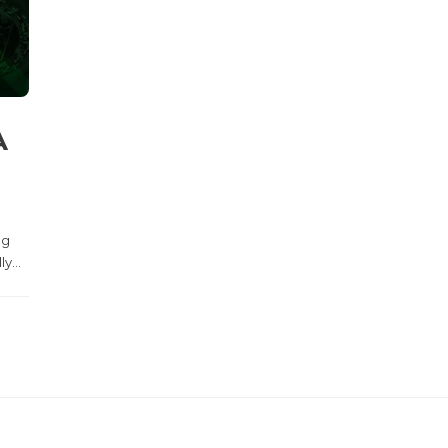
A
ng
y...