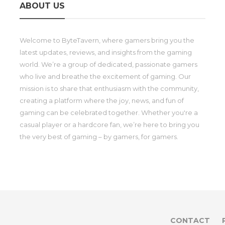
ABOUT US
Welcome to ByteTavern, where gamers bring you the
latest updates, reviews, and insights from the gaming
world. We’re a group of dedicated, passionate gamers
who live and breathe the excitement of gaming. Our
mission is to share that enthusiasm with the community,
creating a platform where the joy, news, and fun of
gaming can be celebrated together. Whether you're a
casual player or a hardcore fan, we’re here to bring you
the very best of gaming – by gamers, for gamers.
CONTACT