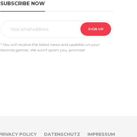
SUBSCRIBE NOW
* You will receive the latest news and updates on your
favorite games. We won't spam you, promise!
PRIVACY POLICY
DATENSCHUTZ
IMPRESSUM