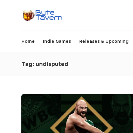
Home
Indie Games
Releases & Upcoming
Tag:
undisputed