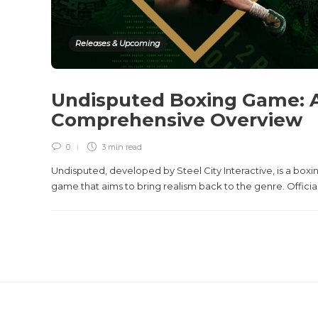
Releases & Upcoming
Undisputed Boxing Game: 
Comprehensive Overview
0
3 min
read
Undisputed, developed by Steel City Interactive, is a boxi
game that aims to bring realism back to the genre. Officiall