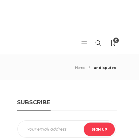
0
Home
undisputed
SUBSCRIBE