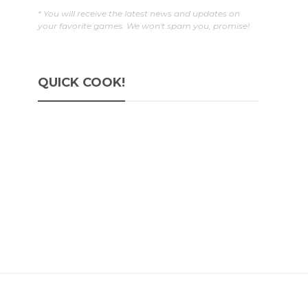
* You will receive the latest news and updates on
your favorite games. We won't spam you, promise!
QUICK COOK!