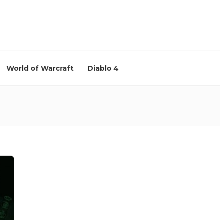
World of Warcraft
Diablo 4