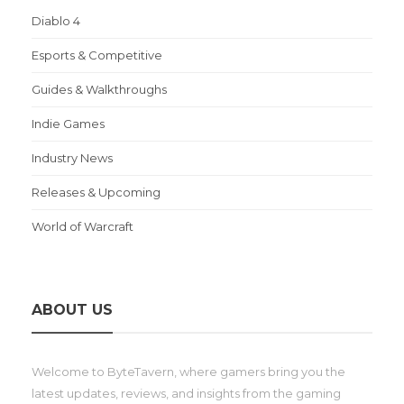
Diablo 4
Esports & Competitive
Guides & Walkthroughs
Indie Games
Industry News
Releases & Upcoming
World of Warcraft
ABOUT US
Welcome to ByteTavern, where gamers bring you the
latest updates, reviews, and insights from the gaming