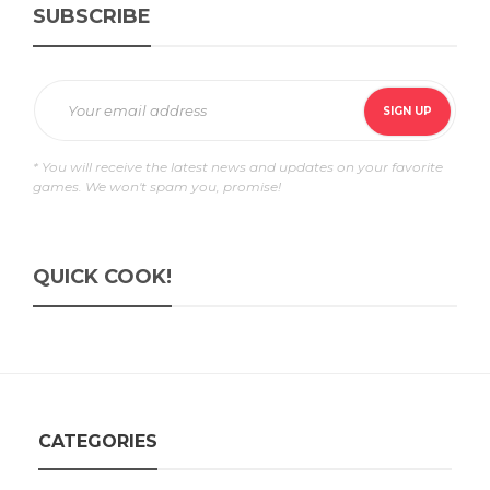
SUBSCRIBE
* You will receive the latest news and updates on your favorite
games. We won't spam you, promise!
QUICK COOK!
CATEGORIES