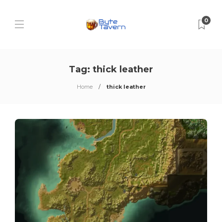
0
Tag:
thick leather
Home
thick leather