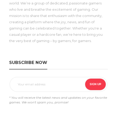
world. We’re a group of dedicated, passionate gamers
who live and breathe the excitement of gaming. Our
mission is to share that enthusiasm with the community,
creating a platform where the joy, news, and fun of
gaming can be celebrated together. Whether you're a
casual player or a hardcore fan, we’re here to bring you
the very best of gaming – by gamers, for gamers.
SUBSCRIBE NOW
* You will receive the latest news and updates on your favorite
games. We won't spam you, promise!