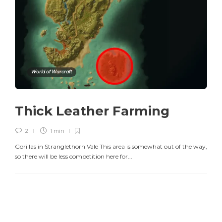
World of Warcraft
Thick Leather Farming
2
1 min
Gorillas in Stranglethorn Vale This area is somewhat out of the way,
so there will be less competition here for...