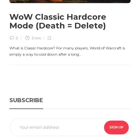
WoW Classic Hardcore
Mode (Death = Delete)
0
3 min
What is Classic Hardcore? For many players, World of Warcraft is
simply a way to cool down after a long...
SUBSCRIBE