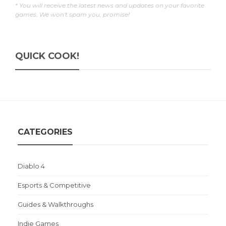
* You will receive the latest news and updates on your favorite
games. We won't spam you, promise!
QUICK COOK!
CATEGORIES
Diablo 4
Esports & Competitive
Guides & Walkthroughs
Indie Games