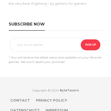
the very best of gaming – by gamers, for gamers.
SUBSCRIBE NOW
* You will receive the latest news and updates on your favorite
games. We won't spam you, promise!
Copyright © 2024
ByteTavern
CONTACT
PRIVACY POLICY
DATENSCHUTZ
IMPRESSUM