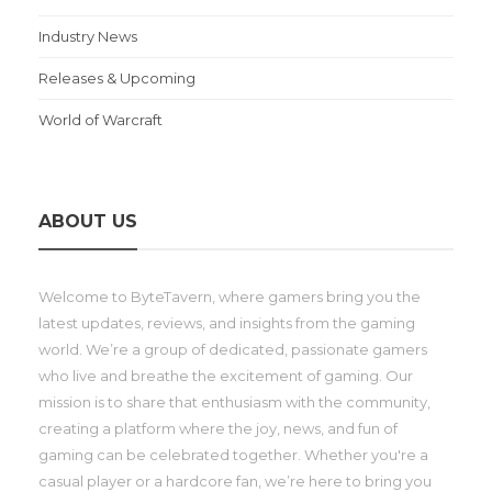
Industry News
Releases & Upcoming
World of Warcraft
ABOUT US
Welcome to ByteTavern, where gamers bring you the
latest updates, reviews, and insights from the gaming
world. We’re a group of dedicated, passionate gamers
who live and breathe the excitement of gaming. Our
mission is to share that enthusiasm with the community,
creating a platform where the joy, news, and fun of
gaming can be celebrated together. Whether you're a
casual player or a hardcore fan, we’re here to bring you