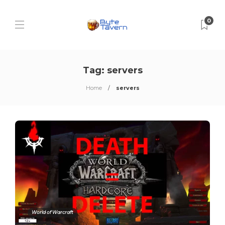
0
Tag:
servers
Home
servers
World of Warcraft