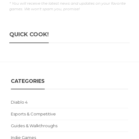
* You will receive the latest news and updates on your favorite
games. We won't spam you, promise!
QUICK COOK!
CATEGORIES
Diablo 4
Esports & Competitive
Guides & Walkthroughs
Indie Games