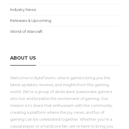
Industry News
Releases & Upcoming
World of Warcraft
ABOUT US
Welcome to ByteTavern, where gamers bring you the
latest updates, reviews, and insights from the gaming
world. We’re a group of dedicated, passionate gamers
who live and breathe the excitement of gaming. Our
mission is to share that enthusiasm with the community,
creating a platform where the joy, news, and fun of
gaming can be celebrated together. Whether you're a
casual player or a hardcore fan, we’re here to bring you