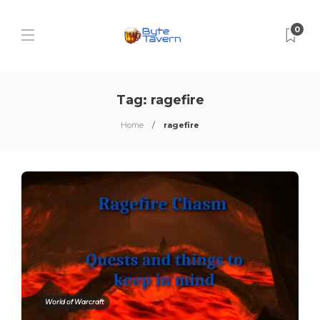
0
Tag:
ragefire
Home
ragefire
World of Warcraft