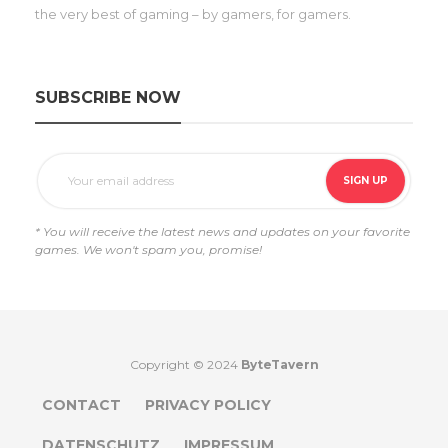
the very best of gaming – by gamers, for gamers.
SUBSCRIBE NOW
* You will receive the latest news and updates on your favorite
games. We won't spam you, promise!
Copyright © 2024
ByteTavern
CONTACT
PRIVACY POLICY
DATENSCHUTZ
IMPRESSUM