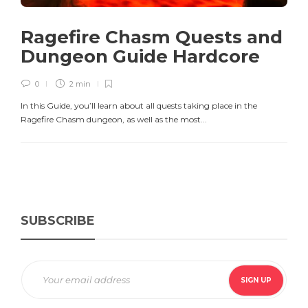
Ragefire Chasm Quests and
Dungeon Guide Hardcore
0
2 min
In this Guide, you’ll learn about all quests taking place in the
Ragefire Chasm dungeon, as well as the most...
SUBSCRIBE