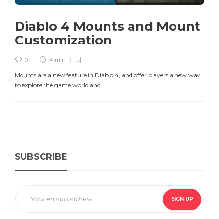
Diablo 4 Mounts and Mount
Customization
0
4 min
Mounts are a new feature in Diablo 4, and offer players a new way
to explore the game world and...
SUBSCRIBE