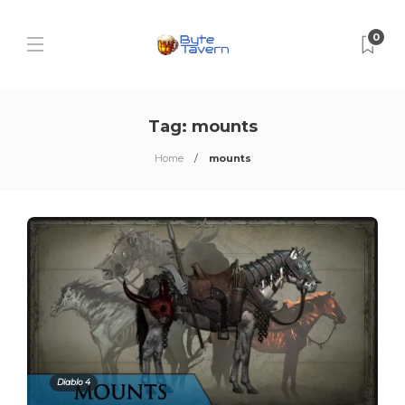
0
Tag:
mounts
Home
mounts
Diablo 4