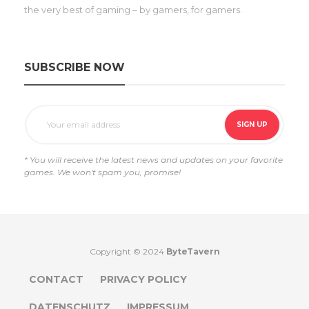
the very best of gaming – by gamers, for gamers.
SUBSCRIBE NOW
* You will receive the latest news and updates on your favorite
games. We won't spam you, promise!
Copyright © 2024
ByteTavern
CONTACT
PRIVACY POLICY
DATENSCHUTZ
IMPRESSUM