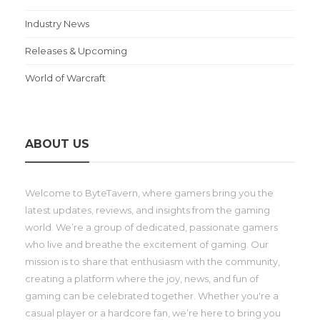
Industry News
Releases & Upcoming
World of Warcraft
ABOUT US
Welcome to ByteTavern, where gamers bring you the
latest updates, reviews, and insights from the gaming
world. We’re a group of dedicated, passionate gamers
who live and breathe the excitement of gaming. Our
mission is to share that enthusiasm with the community,
creating a platform where the joy, news, and fun of
gaming can be celebrated together. Whether you're a
casual player or a hardcore fan, we’re here to bring you