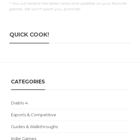
* You will receive the latest news and updates on your favorite
games. We won't spam you, promise!
QUICK COOK!
CATEGORIES
Diablo 4
Esports & Competitive
Guides & Walkthroughs
Indie Games