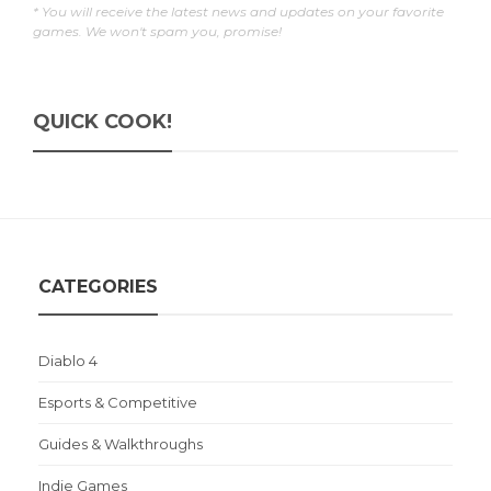
* You will receive the latest news and updates on your favorite
games. We won't spam you, promise!
QUICK COOK!
CATEGORIES
Diablo 4
Esports & Competitive
Guides & Walkthroughs
Indie Games