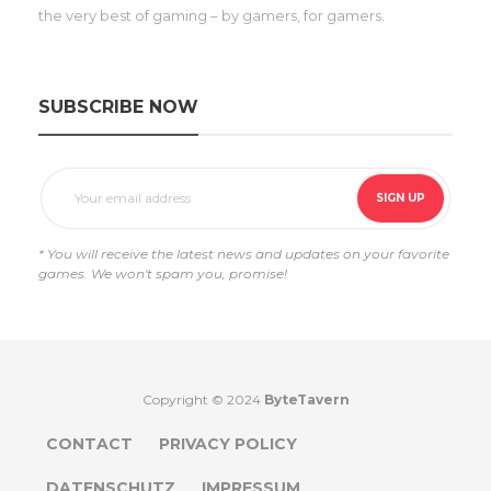
the very best of gaming – by gamers, for gamers.
SUBSCRIBE NOW
* You will receive the latest news and updates on your favorite
games. We won't spam you, promise!
Copyright © 2024
ByteTavern
CONTACT
PRIVACY POLICY
DATENSCHUTZ
IMPRESSUM