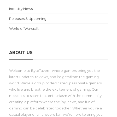
Industry News
Releases & Upcoming
World of Warcraft
ABOUT US
Welcome to ByteTavern, where gamers bring you the
latest updates, reviews, and insights from the gaming
world. We’re a group of dedicated, passionate gamers
who live and breathe the excitement of gaming. Our
mission is to share that enthusiasm with the community,
creating a platform where the joy, news, and fun of
gaming can be celebrated together. Whether you're a
casual player or a hardcore fan, we’re here to bring you