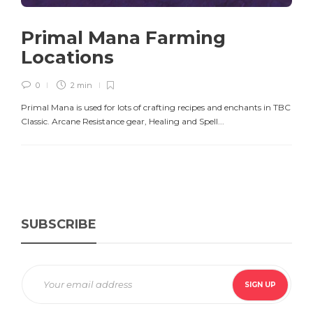
Primal Mana Farming
Locations
0
2 min
Primal Mana is used for lots of crafting recipes and enchants in TBC
Classic. Arcane Resistance gear, Healing and Spell...
SUBSCRIBE