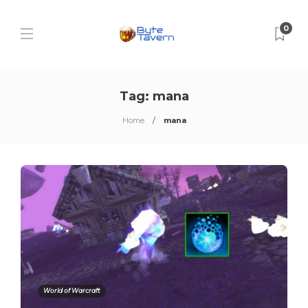
0
Tag:
mana
Home
mana
World of Warcraft