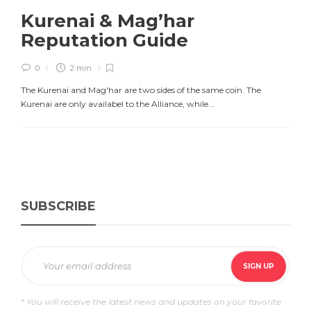
Kurenai & Mag’har
Reputation Guide
0
2 min
The Kurenai and Mag'har are two sides of the same coin. The
Kurenai are only availabel to the Alliance, while...
SUBSCRIBE
* You will receive the latest news and updates on your favorite