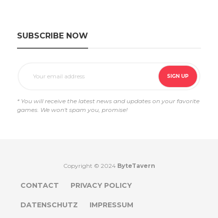
SUBSCRIBE NOW
* You will receive the latest news and updates on your favorite
games. We won't spam you, promise!
Copyright © 2024
ByteTavern
CONTACT
PRIVACY POLICY
DATENSCHUTZ
IMPRESSUM