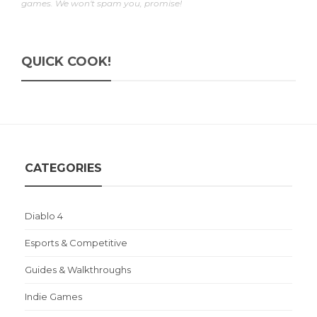
games. We won't spam you, promise!
QUICK COOK!
CATEGORIES
Diablo 4
Esports & Competitive
Guides & Walkthroughs
Indie Games