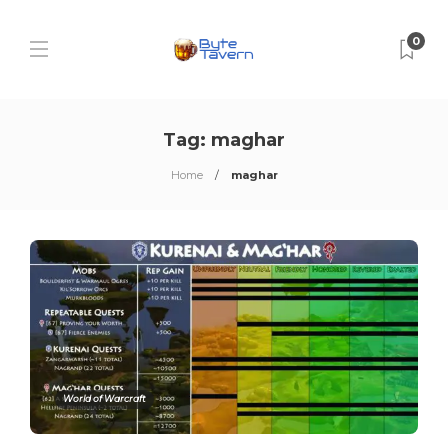
0
Tag:
maghar
Home
maghar
World of Warcraft