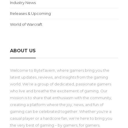
Industry News
Releases & Upcoming
World of Warcraft
ABOUT US
Welcome to ByteTavern, where gamers bring you the
latest updates, reviews, and insights from the gaming
world. We’re a group of dedicated, passionate gamers
who live and breathe the excitement of gaming. Our
mission is to share that enthusiasm with the community,
creating a platform where the joy, news, and fun of
gaming can be celebrated together. Whether you're a
casual player or a hardcore fan, we’re here to bring you
the very best of gaming – by gamers, for gamers.