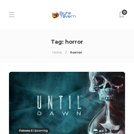
0
Tag:
horror
Home
horror
Releases & Upcoming