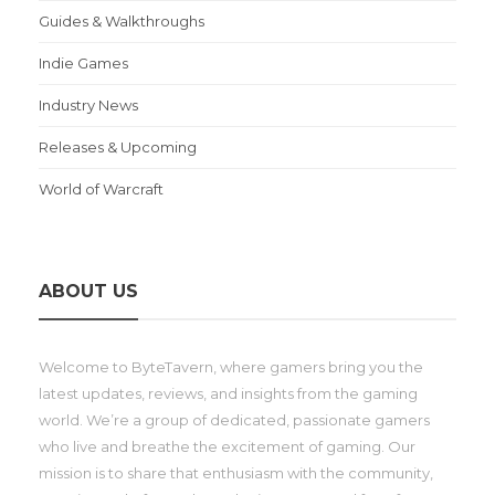
Guides & Walkthroughs
Indie Games
Industry News
Releases & Upcoming
World of Warcraft
ABOUT US
Welcome to ByteTavern, where gamers bring you the
latest updates, reviews, and insights from the gaming
world. We’re a group of dedicated, passionate gamers
who live and breathe the excitement of gaming. Our
mission is to share that enthusiasm with the community,