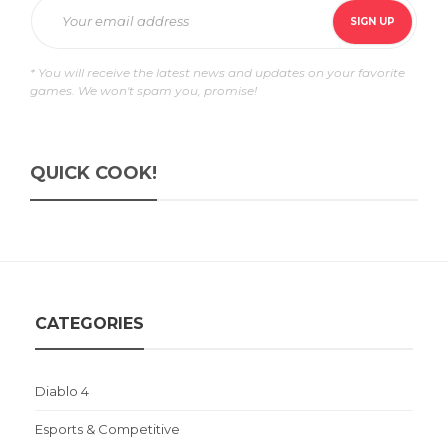
* You will receive the latest news and updates on your favorite
games. We won't spam you, promise!
QUICK COOK!
CATEGORIES
Diablo 4
Esports & Competitive