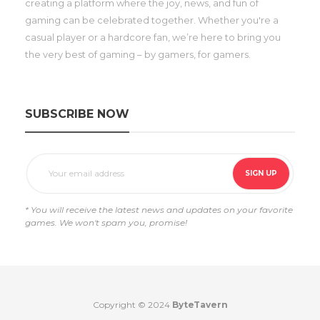
creating a platform where the joy, news, and fun of
gaming can be celebrated together. Whether you're a
casual player or a hardcore fan, we’re here to bring you
the very best of gaming – by gamers, for gamers.
SUBSCRIBE NOW
* You will receive the latest news and updates on your favorite
games. We won't spam you, promise!
Copyright © 2024
ByteTavern