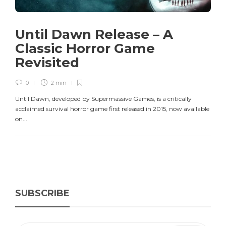
Until Dawn Release – A
Classic Horror Game
Revisited
0
2 min
Until Dawn, developed by Supermassive Games, is a critically
acclaimed survival horror game first released in 2015, now available
on...
SUBSCRIBE