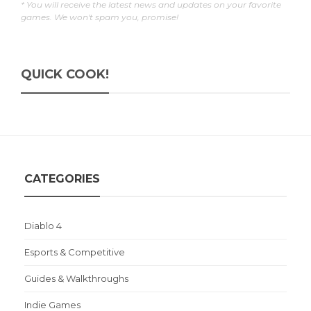
* You will receive the latest news and updates on your favorite
games. We won't spam you, promise!
QUICK COOK!
CATEGORIES
Diablo 4
Esports & Competitive
Guides & Walkthroughs
Indie Games