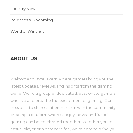
Industry News
Releases & Upcoming
World of Warcraft
ABOUT US
Welcome to ByteTavern, where gamers bring you the
latest updates, reviews, and insights from the gaming
world. We’re a group of dedicated, passionate gamers
who live and breathe the excitement of gaming. Our
mission is to share that enthusiasm with the community,
creating a platform where the joy, news, and fun of
gaming can be celebrated together. Whether you're a
casual player or a hardcore fan, we’re here to bring you