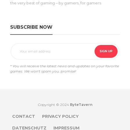
the very best of gaming – by gamers, for gamers.
SUBSCRIBE NOW
* You will receive the latest news and updates on your favorite
games. We won't spam you, promise!
Copyright © 2024
ByteTavern
CONTACT
PRIVACY POLICY
DATENSCHUTZ
IMPRESSUM