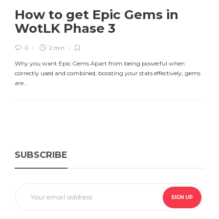
How to get Epic Gems in
WotLK Phase 3
0
2 min
Why you want Epic Gems Apart from being powerful when
correctly used and combined, boosting your stats effectively, gems
are...
SUBSCRIBE