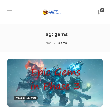
0
Tag:
gems
Home
gems
World of Warcraft