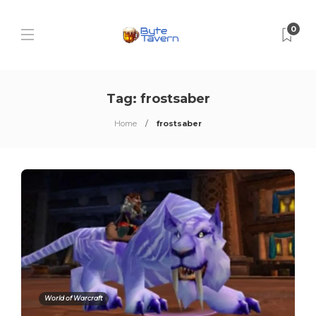
0
Tag:
frostsaber
Home
frostsaber
World of Warcraft