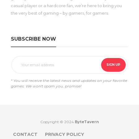
casual player or a hardcore fan, we’re here to bring you
the very best of gaming – by gamers, for gamers.
SUBSCRIBE NOW
* You will receive the latest news and updates on your favorite
games. We won't spam you, promise!
Copyright © 2024
ByteTavern
CONTACT
PRIVACY POLICY