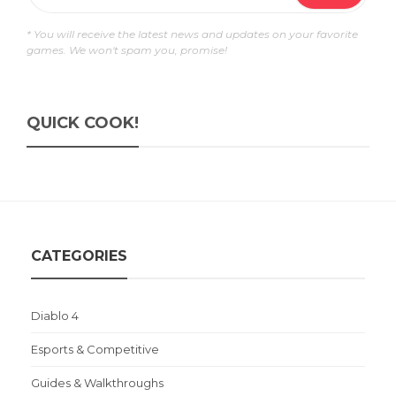
* You will receive the latest news and updates on your favorite
games. We won't spam you, promise!
QUICK COOK!
CATEGORIES
Diablo 4
Esports & Competitive
Guides & Walkthroughs