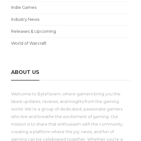
Indie Games
Industry News
Releases & Upcoming
World of Warcraft
ABOUT US
Welcome to ByteTavern, where gamers bring you the
latest updates, reviews, and insights from the gaming
world. We’re a group of dedicated, passionate gamers
who live and breathe the excitement of gaming. Our
mission is to share that enthusiasm with the community,
creating a platform where the joy, news, and fun of
gaming can be celebrated together. Whether you're a