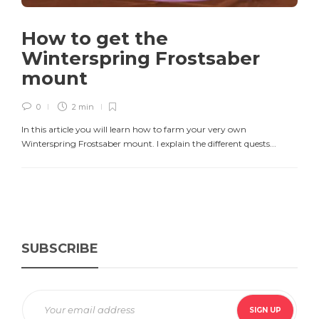
How to get the
Winterspring Frostsaber
mount
0
2 min
In this article you will learn how to farm your very own
Winterspring Frostsaber mount. I explain the different quests...
SUBSCRIBE