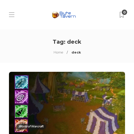
0
Tag:
deck
Home
deck
World of Warcraft