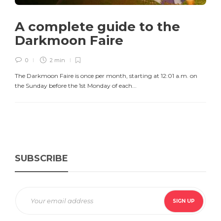
A complete guide to the
Darkmoon Faire
0
2 min
The Darkmoon Faire is once per month, starting at 12:01 a.m. on
the Sunday before the 1st Monday of each...
SUBSCRIBE