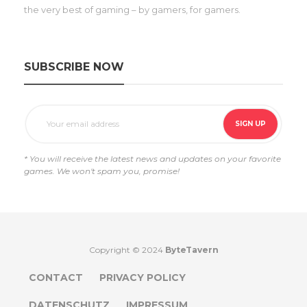
the very best of gaming – by gamers, for gamers.
SUBSCRIBE NOW
* You will receive the latest news and updates on your favorite
games. We won't spam you, promise!
Copyright © 2024
ByteTavern
CONTACT
PRIVACY POLICY
DATENSCHUTZ
IMPRESSUM