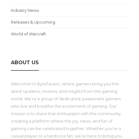
Industry News
Releases & Upcoming
World of Warcraft
ABOUT US
Welcome to ByteTavern, where gamers bring you the
latest updates, reviews, and insights from the gaming
world. We’re a group of dedicated, passionate gamers
who live and breathe the excitement of gaming. Our
mission is to share that enthusiasm with the community,
creating a platform where the joy, news, and fun of
gaming can be celebrated together. Whether you're a
casual player or a hardcore fan, we’re here to bring you