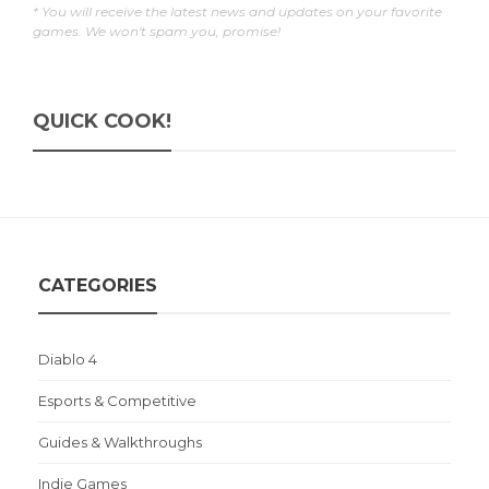
* You will receive the latest news and updates on your favorite
games. We won't spam you, promise!
QUICK COOK!
CATEGORIES
Diablo 4
Esports & Competitive
Guides & Walkthroughs
Indie Games