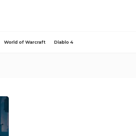
World of Warcraft
Diablo 4