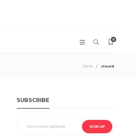
0
Home
closed
SUBSCRIBE