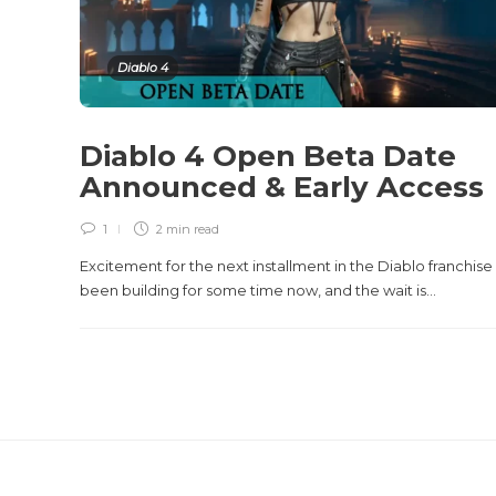
Diablo 4
Diablo 4 Open Beta Date
Announced & Early Access
1
2 min
read
Excitement for the next installment in the Diablo franchise
been building for some time now, and the wait is...