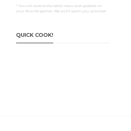
* You will receive the latest news and updates on
your favorite games. We won't spam you, promise!
QUICK COOK!