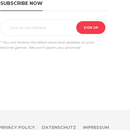
SUBSCRIBE NOW
* You will receive the latest news and updates on your
favorite games. We won't spam you, promise!
PRIVACY POLICY
DATENSCHUTZ
IMPRESSUM