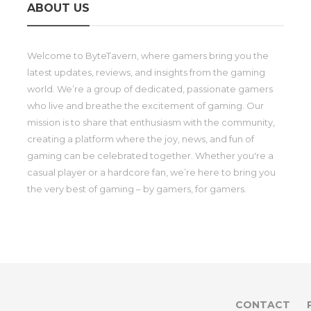
ABOUT US
Welcome to ByteTavern, where gamers bring you the
latest updates, reviews, and insights from the gaming
world. We’re a group of dedicated, passionate gamers
who live and breathe the excitement of gaming. Our
mission is to share that enthusiasm with the community,
creating a platform where the joy, news, and fun of
gaming can be celebrated together. Whether you're a
casual player or a hardcore fan, we’re here to bring you
the very best of gaming – by gamers, for gamers.
CONTACT