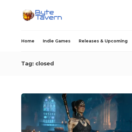
Home
Indie Games
Releases & Upcoming
Tag:
closed