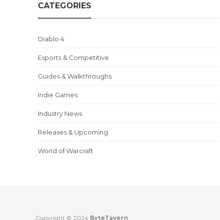
CATEGORIES
Diablo 4
Esports & Competitive
Guides & Walkthroughs
Indie Games
Industry News
Releases & Upcoming
World of Warcraft
Copyright © 2024
ByteTavern